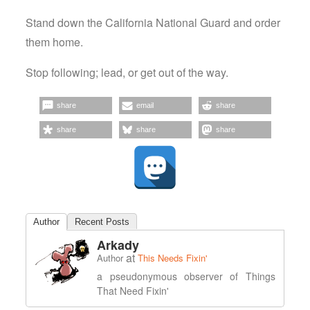
Stand down the California National Guard and order
them home.
Stop following; lead, or get out of the way.
share
email
share
share
share
share
Author
Recent Posts
Arkady
at
Author
This Needs Fixin'
a pseudonymous observer of Things
That Need Fixin'