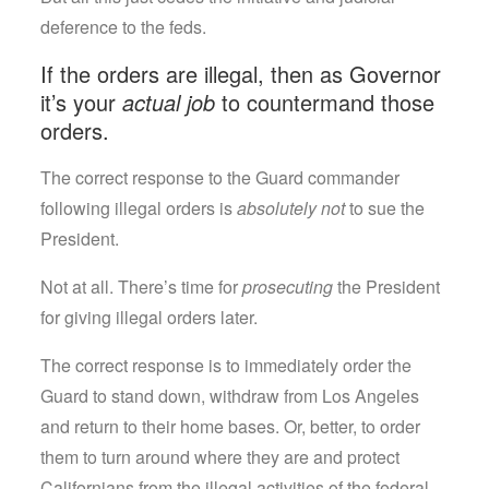
deference to the feds.
If the orders are illegal, then as Governor
it’s your
actual job
to countermand those
orders.
The correct response to the Guard commander
following illegal orders is
absolutely not
to sue the
President.
Not at all. There’s time for
prosecuting
the President
for giving illegal orders later.
The correct response is to immediately order the
Guard to stand down, withdraw from Los Angeles
and return to their home bases. Or, better, to order
them to turn around where they are and protect
Californians from the illegal activities of the federal