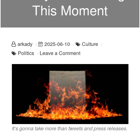
This Moment
arkady
2025-06-10
Culture
on
Politics
Leave a Comment
Oh,
Gavin:
You
Are
Really
Not
Meeting
This
It’s gonna take more than tweets and press releases.
Moment