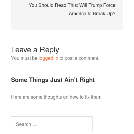
You Should Read This: Will Trump Force
America to Break Up?
Leave a Reply
You must be
logged in
to post a comment.
Some Things Just Ain’t Right
Here are some thoughts on how to fix them.
Search
for: