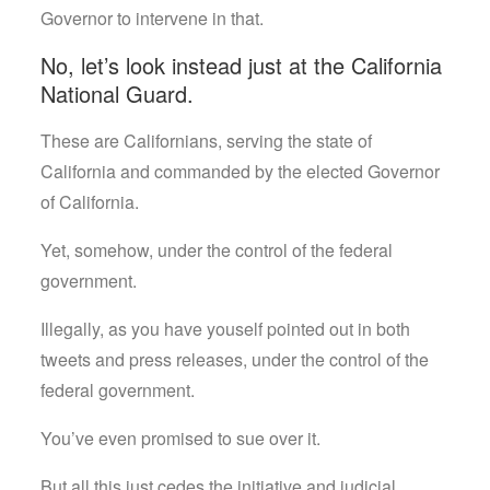
Governor to intervene in that.
No, let’s look instead just at the California
National Guard.
These are Californians, serving the state of
California and commanded by the elected Governor
of California.
Yet, somehow, under the control of the federal
government.
Illegally, as you have youself pointed out in both
tweets and press releases, under the control of the
federal government.
You’ve even promised to sue over it.
But all this just cedes the initiative and judicial