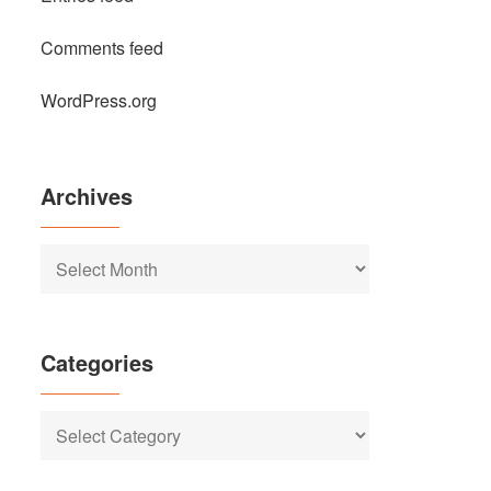
Comments feed
WordPress.org
Archives
Archives
Categories
Categories