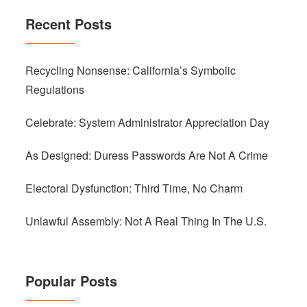
Recent Posts
Recycling Nonsense: California’s Symbolic
Regulations
Celebrate: System Administrator Appreciation Day
As Designed: Duress Passwords Are Not A Crime
Electoral Dysfunction: Third Time, No Charm
Unlawful Assembly: Not A Real Thing In The U.S.
Popular Posts