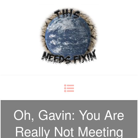
This Needs Fixin'
some things just ain't right
Oh, Gavin: You Are
Really Not Meeting