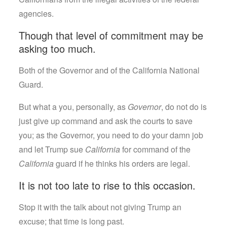
agencies.
Though that level of commitment may be
asking too much.
Both of the Governor and of the California National
Guard.
But what a you, personally, as
Governor
, do not do is
just give up command and ask the courts to save
you; as the Governor, you need to do your damn job
and let Trump sue
California
for command of the
California
guard if he thinks his orders are legal.
It is not too late to rise to this occasion.
Stop it with the talk about not giving Trump an
excuse; that time is long past.