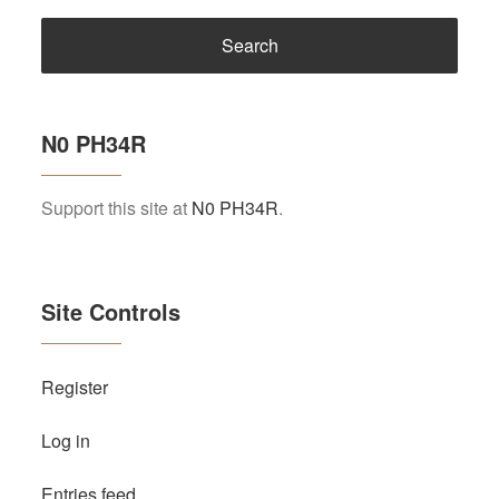
N0 PH34R
Support this site at
N0 PH34R
.
Site Controls
Register
Log in
Entries feed