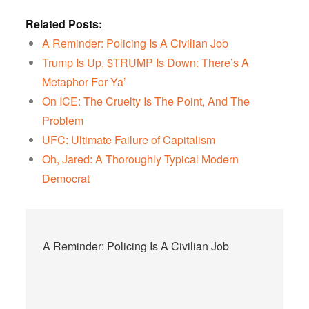
Related Posts:
A Reminder: Policing Is A Civilian Job
Trump Is Up, $TRUMP Is Down: There’s A
Metaphor For Ya’
On ICE: The Cruelty Is The Point, And The
Problem
UFC: Ultimate Failure of Capitalism
Oh, Jared: A Thoroughly Typical Modern
Democrat
Post
A Reminder: Policing Is A Civilian Job
navigation