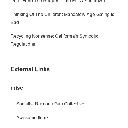
Don’t Fund The Reaper: Time For A Shutdown
Thinking Of The Children: Mandatory Age-Gating Is
Bad
Recycling Nonsense: California’s Symbolic
Regulations
External Links
misc
Socialist Raccoon Gun Collective
Awesome Itemz