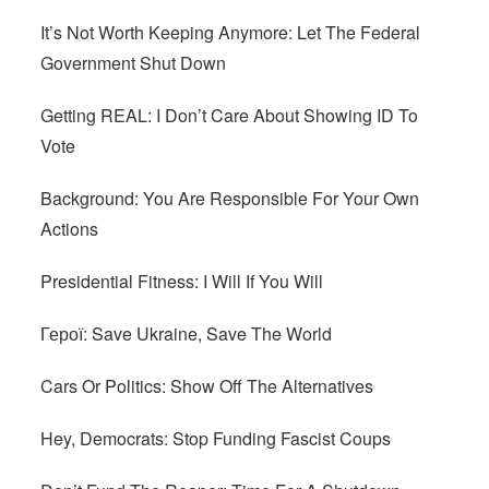
It’s Not Worth Keeping Anymore: Let The Federal
Government Shut Down
Getting REAL: I Don’t Care About Showing ID To
Vote
Background: You Are Responsible For Your Own
Actions
Presidential Fitness: I Will If You Will
Герої: Save Ukraine, Save The World
Cars Or Politics: Show Off The Alternatives
Hey, Democrats: Stop Funding Fascist Coups