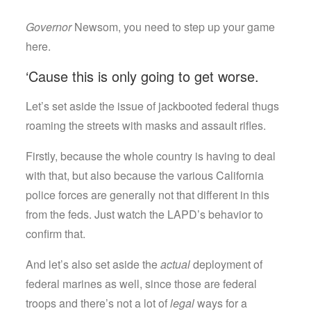
Governor
Newsom, you need to step up your game
here.
‘Cause this is only going to get worse.
Let’s set aside the issue of jackbooted federal thugs
roaming the streets with masks and assault rifles.
Firstly, because the whole country is having to deal
with that, but also because the various California
police forces are generally not that different in this
from the feds. Just watch the LAPD’s behavior to
confirm that.
And let’s also set aside the
actual
deployment of
federal marines as well, since those are federal
troops and there’s not a lot of
legal
ways for a