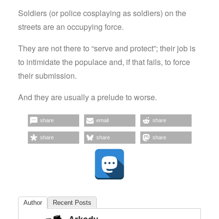
Soldiers (or police cosplaying as soldiers) on the
streets are an occupying force.
They are not there to “serve and protect”; their job is
to intimidate the populace and, if that fails, to force
their submission.
And they are usually a prelude to worse.
share
email
share
share
share
share
Author
Recent Posts