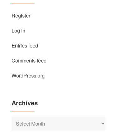
Register
Log in
Entries feed
Comments feed
WordPress.org
Archives
Archives