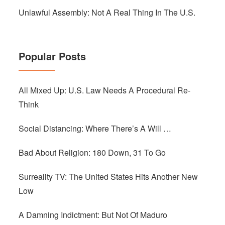
Unlawful Assembly: Not A Real Thing In The U.S.
Popular Posts
All Mixed Up: U.S. Law Needs A Procedural Re-
Think
Social Distancing: Where There’s A Will …
Bad About Religion: 180 Down, 31 To Go
Surreality TV: The United States Hits Another New
Low
A Damning Indictment: But Not Of Maduro