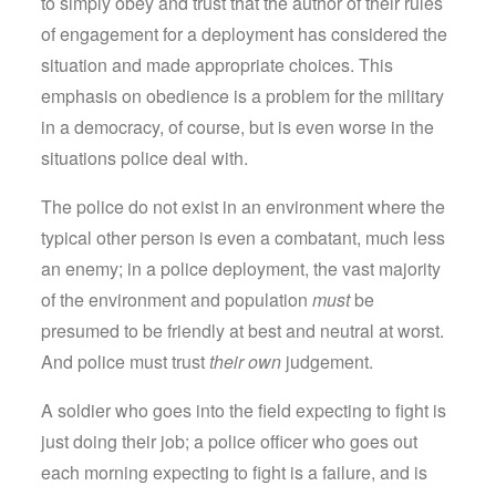
to simply obey and trust that the author of their rules
of engagement for a deployment has considered the
situation and made appropriate choices. This
emphasis on obedience is a problem for the military
in a democracy, of course, but is even worse in the
situations police deal with.
The police do not exist in an environment where the
typical other person is even a combatant, much less
an enemy; in a police deployment, the vast majority
of the environment and population
must
be
presumed to be friendly at best and neutral at worst.
And police must trust
their own
judgement.
A soldier who goes into the field expecting to fight is
just doing their job; a police officer who goes out
each morning expecting to fight is a failure, and is