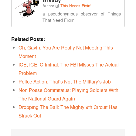
Arkady
at
Author
This Needs Fixin'
a pseudonymous observer of Things
That Need Fixin'
Related Posts:
Oh, Gavin: You Are Really Not Meeting This
Moment
ICE, ICE, Criminal: The FBI Misses The Actual
Problem
Police Action: That’s Not The Military’s Job
Non Posse Commitatus: Playing Soldiers With
The National Guard Again
Dropping The Ball: The Mighty 9th Circuit Has
Struck Out