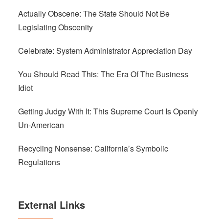
Actually Obscene: The State Should Not Be
Legislating Obscenity
Celebrate: System Administrator Appreciation Day
You Should Read This: The Era Of The Business
Idiot
Getting Judgy With It: This Supreme Court Is Openly
Un-American
Recycling Nonsense: California’s Symbolic
Regulations
External Links