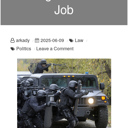
Job
arkady
2025-06-09
Law
on
Politics
Leave a Comment
A
Reminder:
Policing
Is
A
Civilian
Job