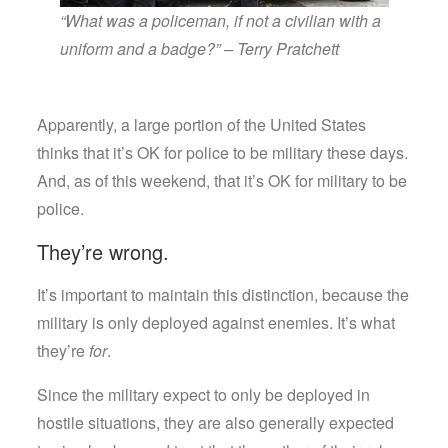
“What was a policeman, if not a civilian with a
uniform and a badge?” – Terry Pratchett
Apparently, a large portion of the United States
thinks that it’s OK for police to be military these days.
And, as of this weekend, that it’s OK for military to be
police.
They’re wrong.
It’s important to maintain this distinction, because the
military is only deployed against enemies. It’s what
they’re
for
.
Since the military expect to only be deployed in
hostile situations, they are also generally expected