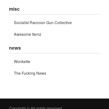
misc
Socialist Raccoon Gun Collective
Awesome Itemz
news
Wonkette
The Fucking News
Copyright © All rights reserved.