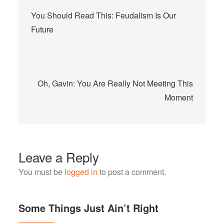
Post
You Should Read This: Feudalism Is Our
navigation
Future
Oh, Gavin: You Are Really Not Meeting This
Moment
Leave a Reply
You must be
logged in
to post a comment.
Some Things Just Ain’t Right