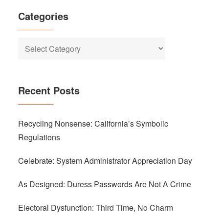
Categories
Categories
Recent Posts
Recycling Nonsense: California’s Symbolic
Regulations
Celebrate: System Administrator Appreciation Day
As Designed: Duress Passwords Are Not A Crime
Electoral Dysfunction: Third Time, No Charm