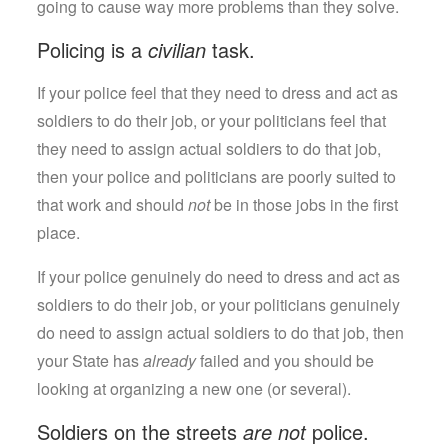
going to cause way more problems than they solve.
Policing is a
civilian
task.
If your police feel that they need to dress and act as
soldiers to do their job, or your politicians feel that
they need to assign actual soldiers to do that job,
then your police and politicians are poorly suited to
that work and should
not
be in those jobs in the first
place.
If your police genuinely do need to dress and act as
soldiers to do their job, or your politicians genuinely
do need to assign actual soldiers to do that job, then
your State has
already
failed and you should be
looking at organizing a new one (or several).
Soldiers on the streets
are not
police.