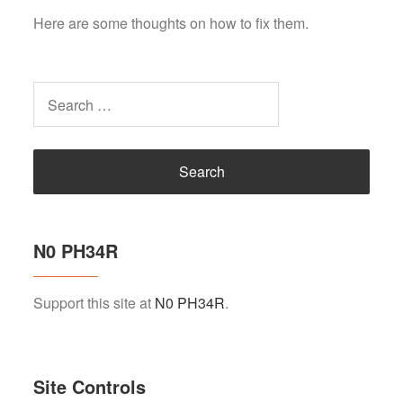
Here are some thoughts on how to fix them.
Search
for:
N0 PH34R
Support this site at
N0 PH34R
.
Site Controls