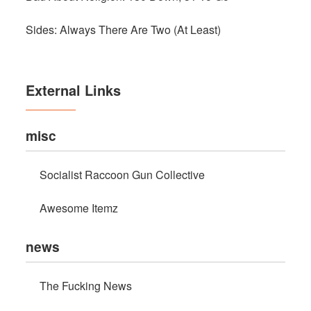
Sides: Always There Are Two (At Least)
External Links
misc
Socialist Raccoon Gun Collective
Awesome Itemz
news
The Fucking News