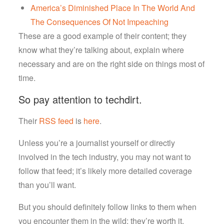
America’s Diminished Place In The World And
The Consequences Of Not Impeaching
These are a good example of their content; they
know what they’re talking about, explain where
necessary and are on the right side on things most of
time.
So pay attention to techdirt.
Their
RSS feed
is
here
.
Unless you’re a journalist yourself or directly
involved in the tech industry, you may not want to
follow that feed; it’s likely more detailed coverage
than you’ll want.
But you should definitely follow links to them when
you encounter them in the wild; they’re worth it.