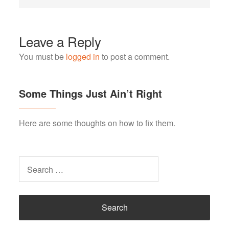
Leave a Reply
You must be
logged in
to post a comment.
Some Things Just Ain’t Right
Here are some thoughts on how to fix them.
Search
for: