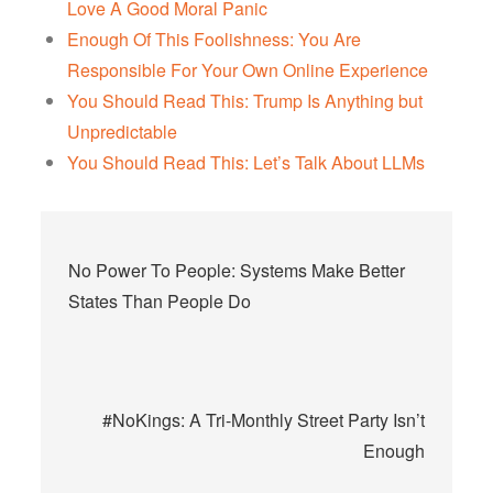
Love A Good Moral Panic
Enough Of This Foolishness: You Are
Responsible For Your Own Online Experience
You Should Read This: Trump Is Anything but
Unpredictable
You Should Read This: Let’s Talk About LLMs
Post
No Power To People: Systems Make Better
navigation
States Than People Do
#NoKings: A Tri-Monthly Street Party Isn’t
Enough