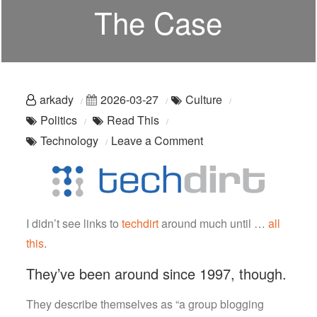
The Case
arkady
2026-03-27
Culture
Politics
Read This
on
Technology
Leave a Comment
You
Should
Read
This:
I didn’t see links to
techdirt
around much until …
all
techdirt
this
.
Is
They’ve been around since 1997, though.
On
The
They describe themselves as “a group blogging