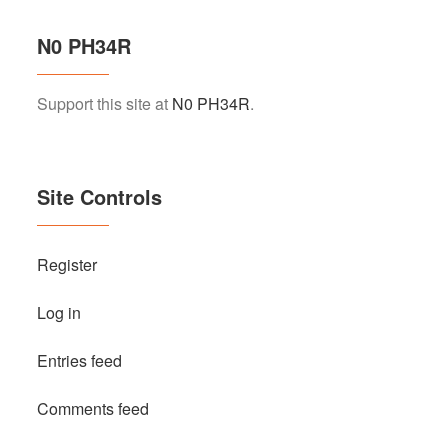
N0 PH34R
Support this site at
N0 PH34R
.
Site Controls
Register
Log in
Entries feed
Comments feed