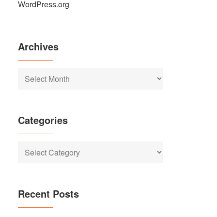
WordPress.org
Archives
Archives
Categories
Categories
Recent Posts