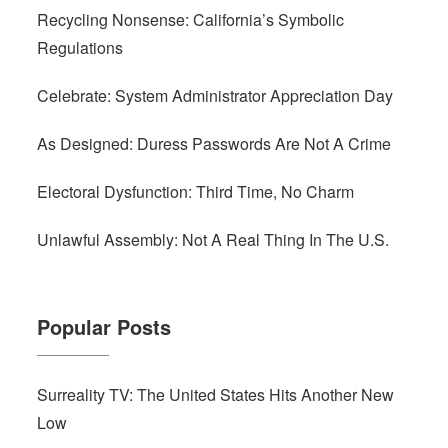
Recycling Nonsense: California’s Symbolic
Regulations
Celebrate: System Administrator Appreciation Day
As Designed: Duress Passwords Are Not A Crime
Electoral Dysfunction: Third Time, No Charm
Unlawful Assembly: Not A Real Thing In The U.S.
Popular Posts
Surreality TV: The United States Hits Another New
Low