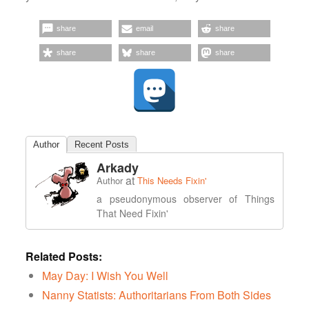
share
email
share
share
share
share
Author
Recent Posts
Arkady
at
Author
This Needs Fixin'
a pseudonymous observer of Things
That Need Fixin'
Related Posts:
May Day: I Wish You Well
Nanny Statists: Authoritarians From Both Sides