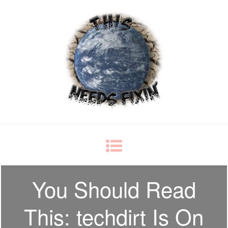
This Needs Fixin'
some things just ain't right
You Should Read
This: techdirt Is On