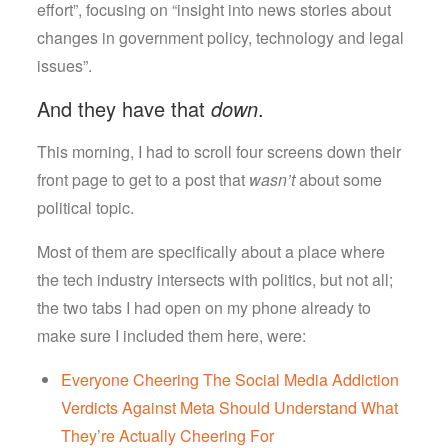
Case
effort”, focusing on “insight into news stories about
changes in government policy, technology and legal
issues”.
And they have that
down
.
This morning, I had to scroll four screens down their
front page to get to a post that
wasn’t
about some
political topic.
Most of them are specifically about a place where
the tech industry intersects with politics, but not all;
the two tabs I had open on my phone already to
make sure I included them here, were:
Everyone Cheering The Social Media Addiction
Verdicts Against Meta Should Understand What
They’re Actually Cheering For