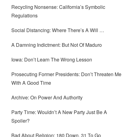
Recycling Nonsense: California’s Symbolic
Regulations
Social Distancing: Where There’s A Will …
A Damning Indictment: But Not Of Maduro
Iowa: Don’t Learn The Wrong Lesson
Prosecuting Former Presidents: Don’t Threaten Me
With A Good Time
Archive: On Power And Authority
Party Time: Wouldn’t A New Party Just Be A
Spoiler?
Bad About Religion: 180 Down, 31 To Go