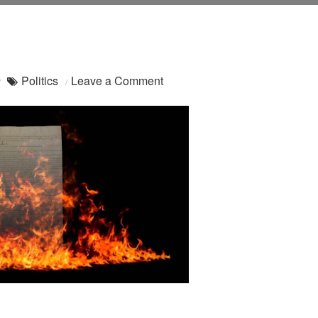
on
Politics
Leave a Comment
Alt.Secession:
WIRED
Has
Entered
The
Chat