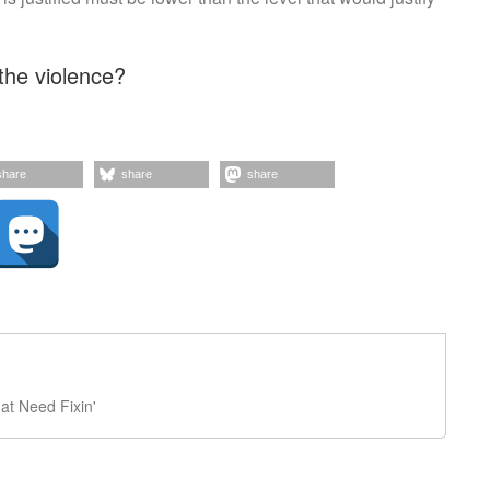
the violence?
share
share
share
t Need Fixin'