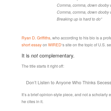
Comma, comma, down dooby 
Comma, comma, down dooby 
Breaking up is hard to do”
Ryan D. Griffiths
, who according to his bio is a prof
short essay
on
WIRED
‘s site on the topic of U.S. 
It is
not
complementary.
The title starts it right off:
Don’t Listen to Anyone Who Thinks Secess
It’s a brief opinion-style piece, and not a scholarly 
he cites in it.