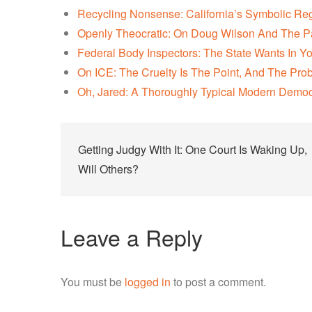
Recycling Nonsense: California’s Symbolic Re
Openly Theocratic: On Doug Wilson And The P
Federal Body Inspectors: The State Wants In Y
On ICE: The Cruelty Is The Point, And The Pro
Oh, Jared: A Thoroughly Typical Modern Democ
Post
Getting Judgy With It: One Court Is Waking Up,
navigation
Will Others?
Leave a Reply
You must be
logged in
to post a comment.