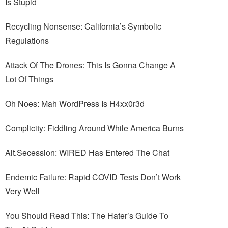
Is Stupid
Recycling Nonsense: California’s Symbolic
Regulations
Attack Of The Drones: This Is Gonna Change A
Lot Of Things
Oh Noes: Mah WordPress Is H4xx0r3d
Complicity: Fiddling Around While America Burns
Alt.Secession: WIRED Has Entered The Chat
Endemic Failure: Rapid COVID Tests Don’t Work
Very Well
You Should Read This: The Hater’s Guide To