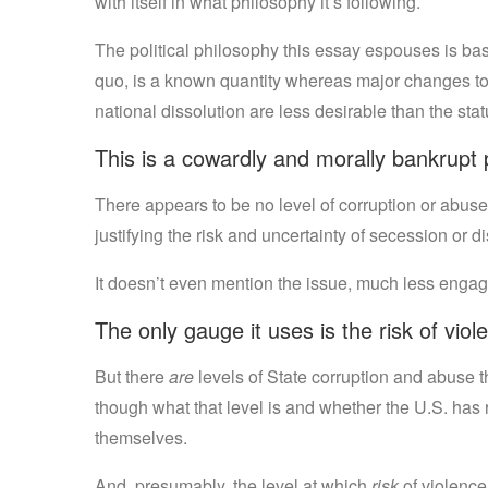
with itself in what philosophy it’s following.
The political philosophy this essay espouses is basi
quo, is a known quantity whereas major changes to 
national dissolution are less desirable than the stat
This is a cowardly and morally bankrupt 
There appears to be no level of corruption or abuse
justifying the risk and uncertainty of secession or di
It doesn’t even mention the issue, much less engage
The only gauge it uses is the risk of viol
But there
are
levels of State corruption and abuse th
though what that level is and whether the U.S. has
themselves.
And, presumably, the level at which
risk
of violence 