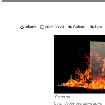
arkady
2026-03-24
Culture
Law
“Do do do
Down dooby doo down down