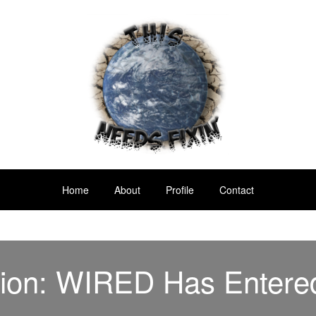
Home
About
Profile
Contact
sion: WIRED Has Entere