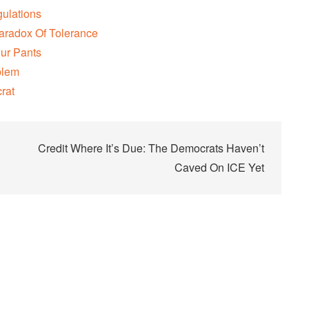
gulations
aradox Of Tolerance
our Pants
blem
rat
Credit Where It’s Due: The Democrats Haven’t
Caved On ICE Yet