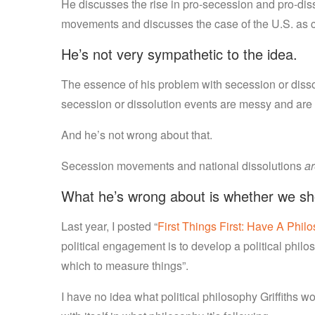
He discusses the rise in pro-secession and pro-disso
movements and discusses the case of the U.S. as c
He’s not very sympathetic to the idea.
The essence of his problem with secession or dissol
secession or dissolution events are messy and are o
And he’s not wrong about that.
Secession movements and national dissolutions
a
What he’s wrong about is whether we shou
Last year, I posted “
First Things First: Have A Phil
political engagement is to develop a political phil
which to measure things”.
I have no idea what political philosophy Griffiths w