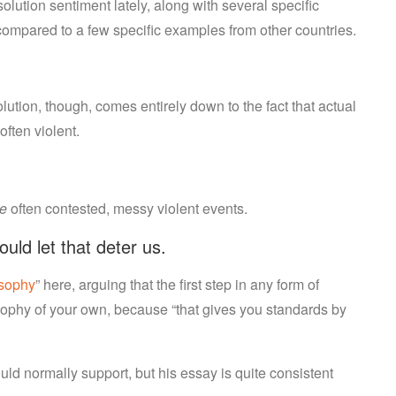
lution sentiment lately, along with several specific
ompared to a few specific examples from other countries.
ution, though, comes entirely down to the fact that actual
ften violent.
re
often contested, messy violent events.
ld let that deter us.
osophy
” here, arguing that the first step in any form of
osophy of your own, because “that gives you standards by
ould normally support, but his essay is quite consistent