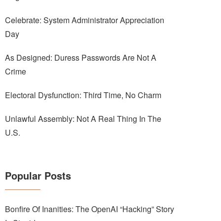
Celebrate: System Administrator Appreciation
Day
As Designed: Duress Passwords Are Not A
Crime
Electoral Dysfunction: Third Time, No Charm
Unlawful Assembly: Not A Real Thing In The
U.S.
Popular Posts
Bonfire Of Inanities: The OpenAI “Hacking” Story