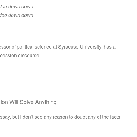
doo down down
doo down down
essor of political science at Syracuse University, has a
secession discourse.
ion Will Solve Anything
essay, but I don’t see any reason to doubt any of the facts