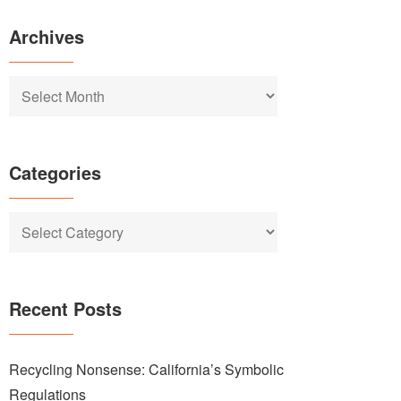
Archives
Archives
Categories
Categories
Recent Posts
Recycling Nonsense: California’s Symbolic
Regulations