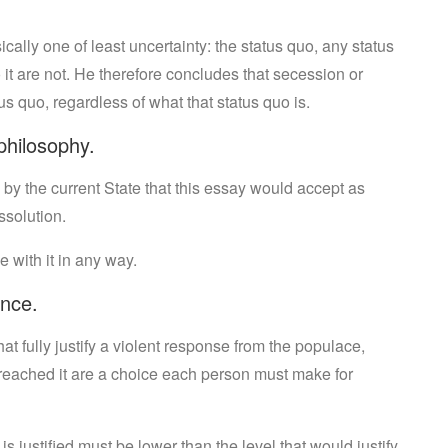
cally one of least uncertainty: the status quo, any status
it are not. He therefore concludes that secession or
us quo, regardless of what that status quo is.
philosophy.
 by the current State that this essay would accept as
ssolution.
 with it in any way.
ence.
at fully justify a violent response from the populace,
 reached it are a choice each person must make for
is justified must be lower than the level that would justify