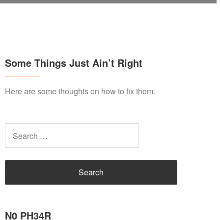
Some Things Just Ain’t Right
Here are some thoughts on how to fix them.
Search
for:
N0 PH34R