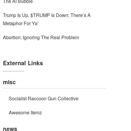
The AI Bubble
Trump Is Up, $TRUMP Is Down: There’s A
Metaphor For Ya’
Abortion: Ignoring The Real Problem
External Links
misc
Socialist Raccoon Gun Collective
Awesome Itemz
news