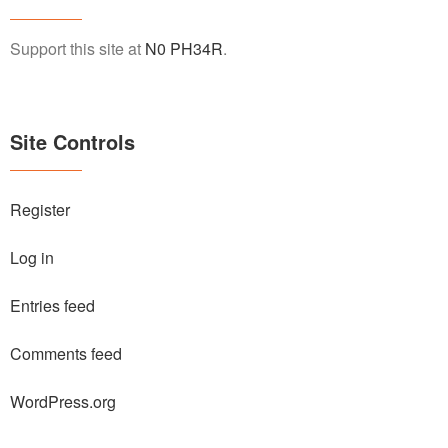
Support this site at
N0 PH34R
.
Site Controls
Register
Log in
Entries feed
Comments feed
WordPress.org