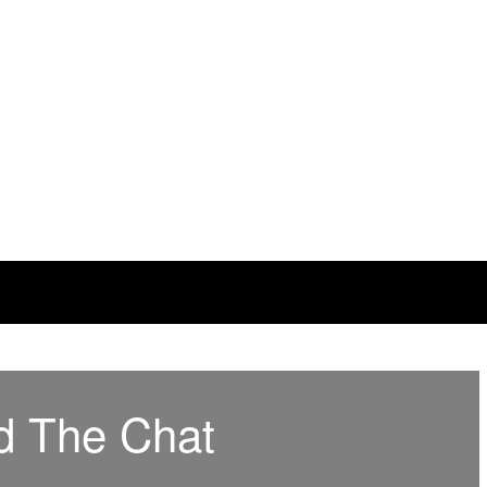
d The Chat