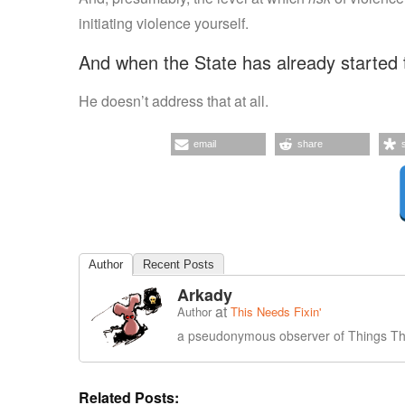
initiating violence yourself.
And when the State has already started 
He doesn’t address that at all.
email
share
Author
Recent Posts
Arkady
at
Author
This Needs Fixin'
a pseudonymous observer of Things Tha
Related Posts: