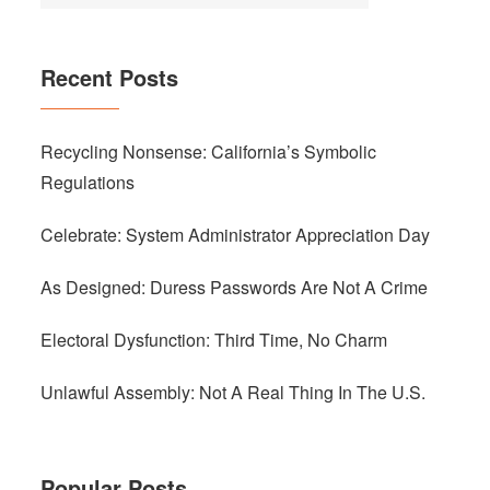
Recent Posts
Recycling Nonsense: California’s Symbolic
Regulations
Celebrate: System Administrator Appreciation Day
As Designed: Duress Passwords Are Not A Crime
Electoral Dysfunction: Third Time, No Charm
Unlawful Assembly: Not A Real Thing In The U.S.
Popular Posts