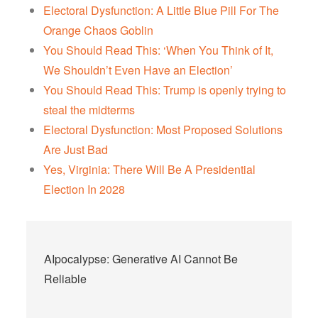
Electoral Dysfunction: A Little Blue Pill For The
Orange Chaos Goblin
You Should Read This: ‘When You Think of It,
We Shouldn’t Even Have an Election’
You Should Read This: Trump is openly trying to
steal the midterms
Electoral Dysfunction: Most Proposed Solutions
Are Just Bad
Yes, Virginia: There Will Be A Presidential
Election In 2028
Post
AIpocalypse: Generative AI Cannot Be
navigation
Reliable