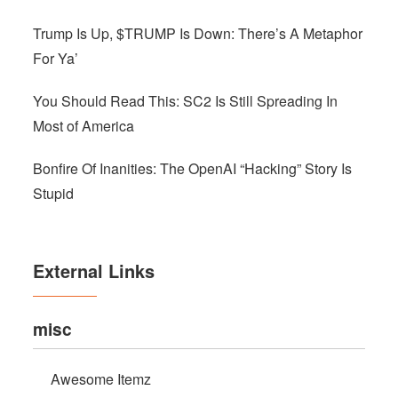
Trump Is Up, $TRUMP Is Down: There’s A Metaphor
For Ya’
You Should Read This: SC2 Is Still Spreading In
Most of America
Bonfire Of Inanities: The OpenAI “Hacking” Story Is
Stupid
External Links
misc
Awesome Itemz