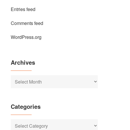
Entries feed
Comments feed
WordPress.org
Archives
Archives
Categories
Categories