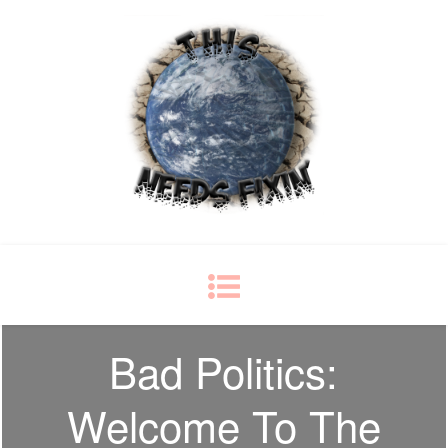
This Needs Fixin'
some things just ain't right
Bad Politics:
Welcome To The