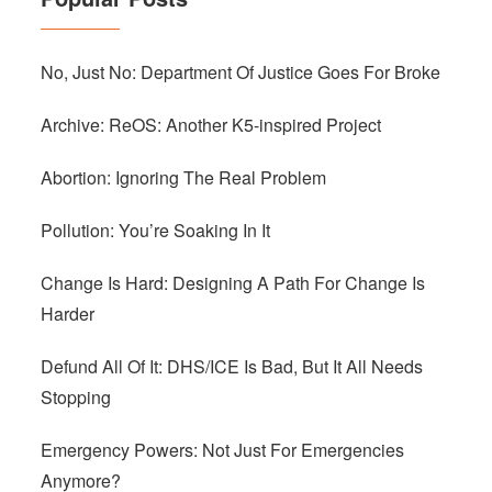
No, Just No: Department Of Justice Goes For Broke
Archive: ReOS: Another K5-inspired Project
Abortion: Ignoring The Real Problem
Pollution: You’re Soaking In It
Change Is Hard: Designing A Path For Change Is
Harder
Defund All Of It: DHS/ICE Is Bad, But It All Needs
Stopping
Emergency Powers: Not Just For Emergencies
Anymore?