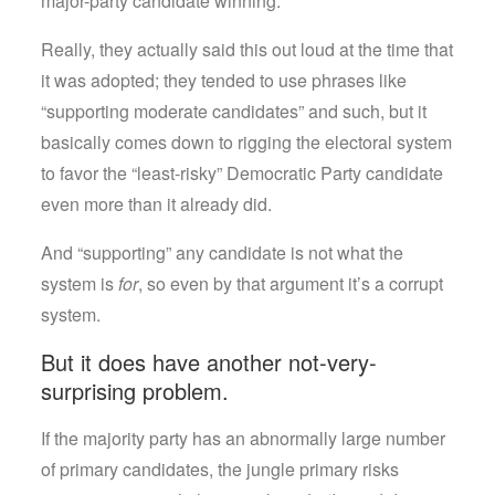
major-party candidate winning.
Really, they actually said this out loud at the time that
it was adopted; they tended to use phrases like
“supporting moderate candidates” and such, but it
basically comes down to rigging the electoral system
to favor the “least-risky” Democratic Party candidate
even more than it already did.
And “supporting” any candidate is not what the
system is
for
, so even by that argument it’s a corrupt
system.
But it does have another not-very-
surprising problem.
If the majority party has an abnormally large number
of primary candidates, the jungle primary risks