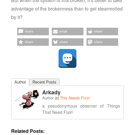
But when the system is this broken, it’s better to take
advantage of the brokenness than to get steamrolled
by it?
share
email
share
share
share
share
Author
Recent Posts
Arkady
at
Author
This Needs Fixin'
a pseudonymous observer of Things
That Need Fixin'
Related Posts: