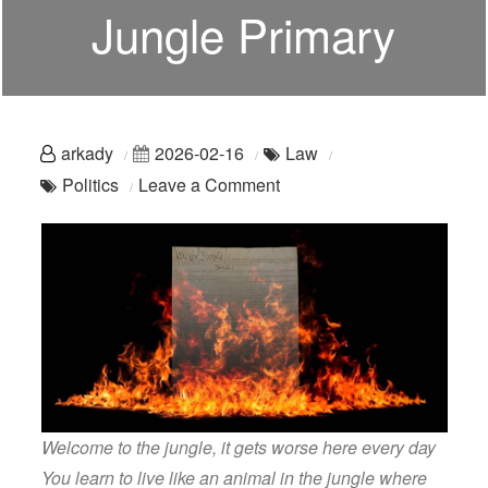
Jungle Primary
arkady
2026-02-16
Law
on
Politics
Leave a Comment
Bad
Politics:
Welcome
To
The
Jungle
Primary
Welcome to the jungle, it gets worse here every day
You learn to live like an animal in the jungle where