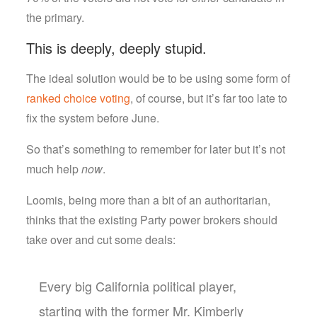
the primary.
This is deeply, deeply stupid.
The ideal solution would be to be using some form of
ranked choice voting
, of course, but it’s far too late to
fix the system before June.
So that’s something to remember for later but it’s not
much help
now
.
Loomis, being more than a bit of an authoritarian,
thinks that the existing Party power brokers should
take over and cut some deals:
Every big California political player,
starting with the former Mr. Kimberly