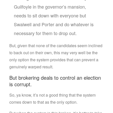
Guilfoyle in the governor’s mansion,
needs to sit down with everyone but
Swalwell and Porter and do whatever is
necessary for them to drop out.
But, given that none of the candidates seem inclined
to back out on their own, this may very well be the
only option the system provides that can prevent a
genuinely warped result.
But brokering deals to control an election
is corrupt.
So, ya know, it’s not a good thing that the system
comes down to that as the only option.