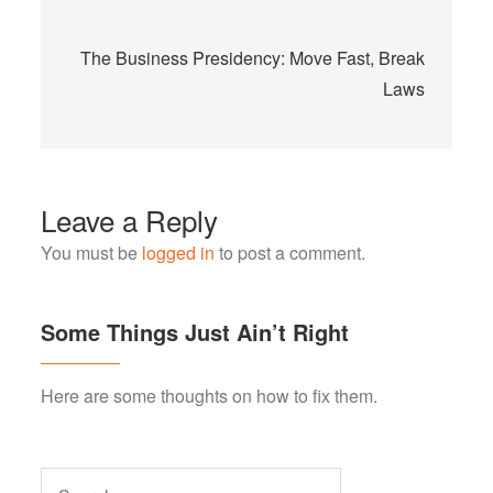
The Business Presidency: Move Fast, Break
Laws
Leave a Reply
You must be
logged in
to post a comment.
Some Things Just Ain’t Right
Here are some thoughts on how to fix them.
Search