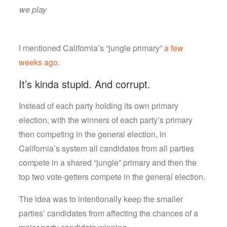
we play
I mentioned California’s “jungle primary”
a few
weeks ago
.
It’s kinda stupid. And corrupt.
Instead of each party holding its own primary
election, with the winners of each party’s primary
then competing in the general election, in
California’s system all candidates from all parties
compete in a shared “jungle” primary and then the
top two vote-getters compete in the general election.
The idea was to intentionally keep the smaller
parties’ candidates from affecting the chances of a