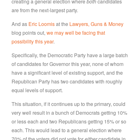
creating a general election where
both
candidates
are from the next-largest party.
And as
Eric Loomis
at the
Lawyers, Guns & Money
blog points out,
we may well be facing that
possibility this year
.
Specifically, the Democratic Party have a large batch
of candidates for Governor this year, none of whom
have a significant level of existing support, and the
Republican Party has two candidates with roughly
equal levels of support.
This situation, if it continues up to the primary, could
very well result in a bunch of Democrats getting 10%
or less each and two Republicans getting 15% or so
each. This would lead to a general election where
70% of the voters did not vote for
either
candidate in