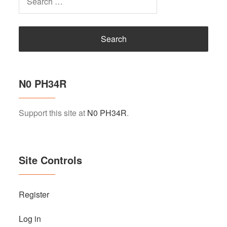
for:
N0 PH34R
Support this site at
N0 PH34R
.
Site Controls
Register
Log in