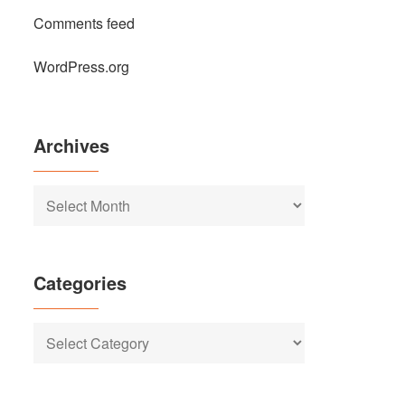
Comments feed
WordPress.org
Archives
Archives
Categories
Categories