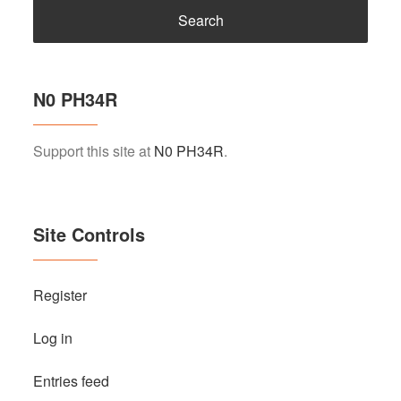
N0 PH34R
Support this site at
N0 PH34R
.
Site Controls
Register
Log in
Entries feed