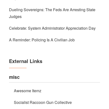
Dueling Sovereigns: The Feds Are Arresting State
Judges
Celebrate: System Administrator Appreciation Day
A Reminder: Policing Is A Civilian Job
External Links
misc
Awesome Itemz
Socialist Raccoon Gun Collective