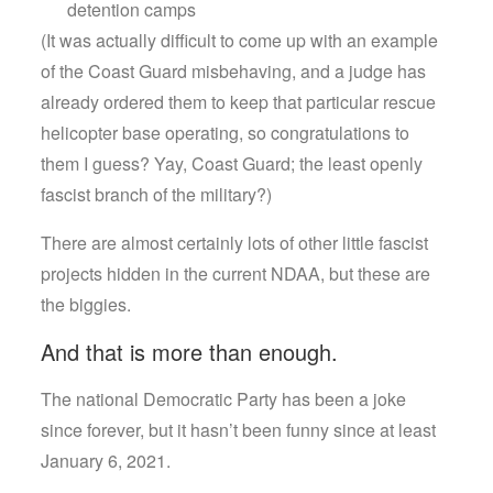
detention camps
(It was actually difficult to come up with an example
of the Coast Guard misbehaving, and a judge has
already ordered them to keep that particular rescue
helicopter base operating, so congratulations to
them I guess? Yay, Coast Guard; the least openly
fascist branch of the military?)
There are almost certainly lots of other little fascist
projects hidden in the current NDAA, but these are
the biggies.
And that is more than enough.
The national Democratic Party has been a joke
since forever, but it hasn’t been funny since at least
January 6, 2021.