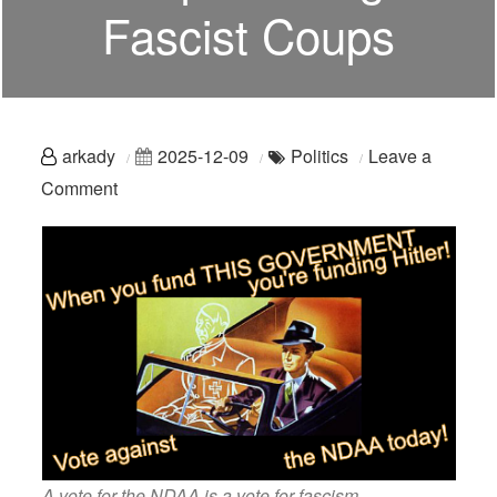
Fascist Coups
arkady
2025-12-09
Politics
Leave a
on
Comment
Hey,
Democrats:
Stop
Funding
Fascist
Coups
A vote for the NDAA is a vote for fascism.