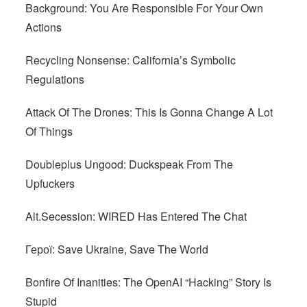
Background: You Are Responsible For Your Own
Actions
Recycling Nonsense: California’s Symbolic
Regulations
Attack Of The Drones: This Is Gonna Change A Lot
Of Things
Doubleplus Ungood: Duckspeak From The
Upfuckers
Alt.Secession: WIRED Has Entered The Chat
Герої: Save Ukraine, Save The World
Bonfire Of Inanities: The OpenAI “Hacking” Story Is
Stupid