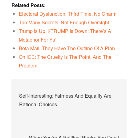
Related Posts:
Electoral Dysfunction: Third Time, No Charm
Too Many Secrets: Not Enough Oversight
Trump Is Up, $TRUMP Is Down: There’s A
Metaphor For Ya’
Beta Mail: They Have The Outline Of A Plan
On ICE: The Cruelty Is The Point, And The
Problem
Post
Self-Interesting: Fairness And Equality Are
navigation
Rational Choices
When You’re A Political Pirate: You Don’t