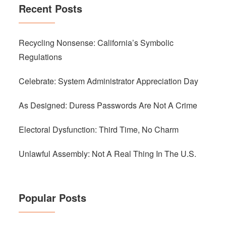
Recent Posts
Recycling Nonsense: California’s Symbolic
Regulations
Celebrate: System Administrator Appreciation Day
As Designed: Duress Passwords Are Not A Crime
Electoral Dysfunction: Third Time, No Charm
Unlawful Assembly: Not A Real Thing In The U.S.
Popular Posts