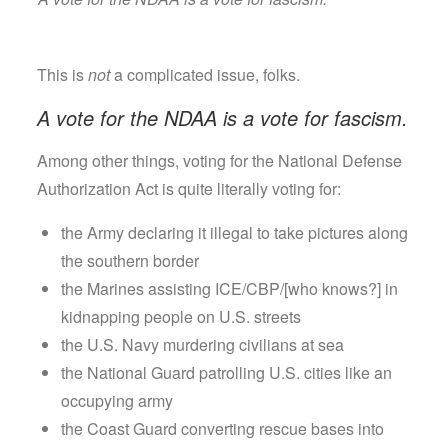
This is
not
a complicated issue, folks.
A vote for the NDAA is a vote for fascism.
Among other things, voting for the National Defense
Authorization Act is quite literally voting for:
the Army declaring it illegal to take pictures along
the southern border
the Marines assisting ICE/CBP/[who knows?] in
kidnapping people on U.S. streets
the U.S. Navy murdering civilians at sea
the National Guard patrolling U.S. cities like an
occupying army
the Coast Guard converting rescue bases into