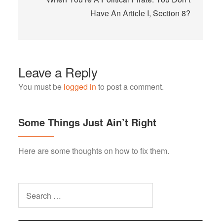
Have An Article I, Section 8?
Leave a Reply
You must be
logged in
to post a comment.
Some Things Just Ain’t Right
Here are some thoughts on how to fix them.
Search
for: