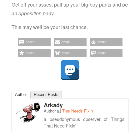
Get off your asses, pull up your big-boy pants and
be
an opposition party
.
This may well be your last chance.
share
email
share
share
share
share
Author
Recent Posts
Arkady
at
Author
This Needs Fixin'
a pseudonymous observer of Things
That Need Fixin'