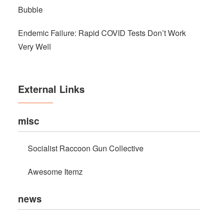
Bubble
Endemic Failure: Rapid COVID Tests Don’t Work
Very Well
External Links
misc
Socialist Raccoon Gun Collective
Awesome Itemz
news