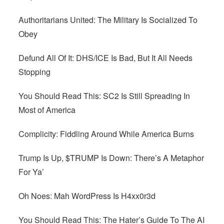
Authoritarians United: The Military Is Socialized To
Obey
Defund All Of It: DHS/ICE Is Bad, But It All Needs
Stopping
You Should Read This: SC2 Is Still Spreading In
Most of America
Complicity: Fiddling Around While America Burns
Trump Is Up, $TRUMP Is Down: There’s A Metaphor
For Ya’
Oh Noes: Mah WordPress Is H4xx0r3d
You Should Read This: The Hater’s Guide To The AI