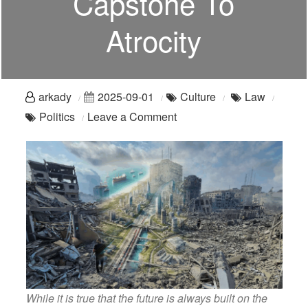
Capstone To
Atrocity
arkady
2025-09-01
Culture
Law
on
Politics
Leave a Comment
The
Trump
Strip:
Abomination
As
Capstone
To
Atrocity
While it is true that the future is always built on the