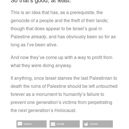
This is an idea that has, as a prerequisite, the
genocide of a people and the theft of their lands;
though that does appear to be Israel’s goal in
Palestine
already
, and has obviously been so for as
long as I’ve been alive.
And now they’ve come up with a way to profit from
what they were doing anyway.
If anything, once Israel starves the last Palestinian to
death the ruins of Palestine should be left untouched
forever as a monument to humanity’s failure to
prevent one generation’s victims from perpetrating
the next generation’s Holocaust.
share
email
share