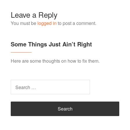
Leave a Reply
You must be
logged in
to post a comment.
Some Things Just Ain’t Right
Here are some thoughts on how to fix them.
Search
for: