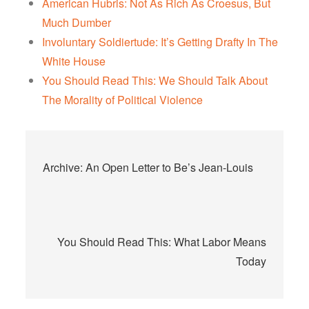
American Hubris: Not As Rich As Croesus, But
Much Dumber
Involuntary Soldiertude: It’s Getting Drafty In The
White House
You Should Read This: We Should Talk About
The Morality of Political Violence
Post
Archive: An Open Letter to Be’s Jean-Louis
navigation
You Should Read This: What Labor Means
Today