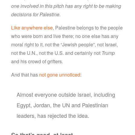
one involved in this pitch has any right to be making
decisions for Palestine
.
Like anywhere else
, Palestine belongs to the people
who were born and live there; no one else has any
moral right to it, not the “Jewish people”, not Israel,
not the U.N., not the U.S. and certainly not
Trump
and his crowd of grifters.
And that has
not gone unnoticed
:
Almost everyone outside Israel, including
Egypt, Jordan, the UN and Palestinian
leaders, has rejected the idea.
So that’s good, at least.