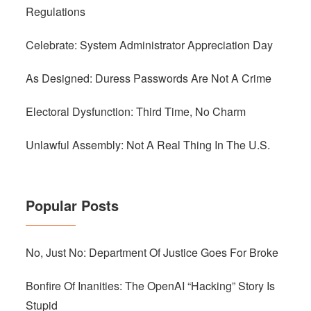
Regulations
Celebrate: System Administrator Appreciation Day
As Designed: Duress Passwords Are Not A Crime
Electoral Dysfunction: Third Time, No Charm
Unlawful Assembly: Not A Real Thing In The U.S.
Popular Posts
No, Just No: Department Of Justice Goes For Broke
Bonfire Of Inanities: The OpenAI “Hacking” Story Is
Stupid