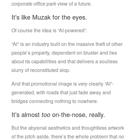
corporate office park
view of a future.
It’s like Muzak for the eyes.
Of course the idea is “AI-powered”.
“AI” is an industry built on the massive theft of other
people’s property, dependent on bluster and lies
about its capabilities and that delivers a soulless
slurry of reconstituted slop.
And that promotional image is
very
clearly “AI”-
generated, with roads that just fade away and
bridges connecting nothing to nowhere.
It’s almost
too
on-the-nose, really.
But the abysmal aesthetics and thoughtless artwork
of the pitch aside, there’s the whole problem that
no