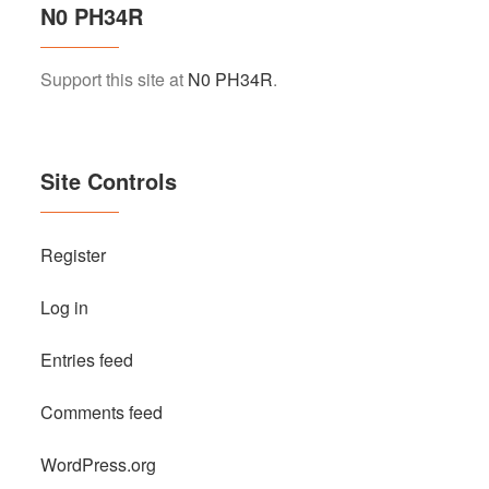
N0 PH34R
Support this site at
N0 PH34R
.
Site Controls
Register
Log in
Entries feed
Comments feed
WordPress.org