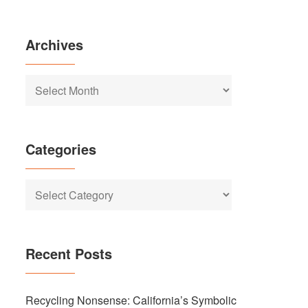
Archives
Archives
Categories
Categories
Recent Posts
Recycling Nonsense: California’s Symbolic