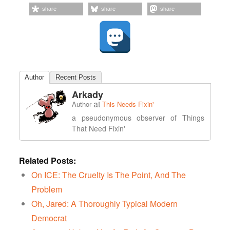
share
share
share
Author
Recent Posts
Arkady
at
Author
This Needs Fixin'
a pseudonymous observer of Things
That Need Fixin'
Related Posts:
On ICE: The Cruelty Is The Point, And The
Problem
Oh, Jared: A Thoroughly Typical Modern
Democrat