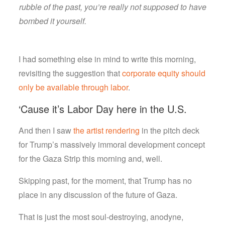
rubble of the past, you’re really not supposed to have
bombed it yourself.
I had something else in mind to write this morning,
revisiting the suggestion that
corporate equity should
only be available through labor
.
‘Cause it’s Labor Day here in the U.S.
And then I saw
the artist rendering
in the pitch deck
for Trump’s massively immoral development concept
for the Gaza Strip this morning and, well.
Skipping past, for the moment, that Trump has no
place in any discussion of the future of Gaza.
That is just the most soul-destroying, anodyne,