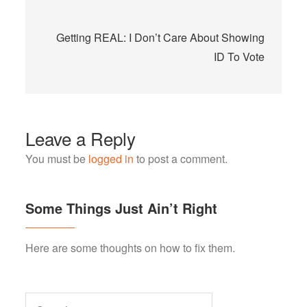
Getting REAL: I Don’t Care About Showing
ID To Vote
Leave a Reply
You must be
logged in
to post a comment.
Some Things Just Ain’t Right
Here are some thoughts on how to fix them.
Search