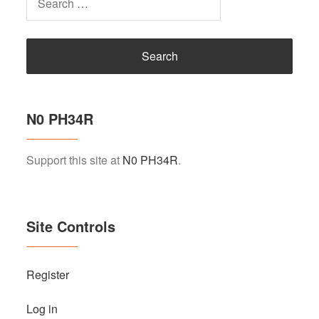
for:
N0 PH34R
Support this site at
N0 PH34R
.
Site Controls
Register
Log in