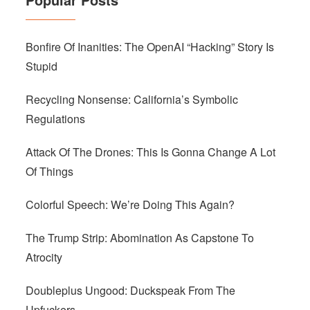
Bonfire Of Inanities: The OpenAI “Hacking” Story Is
Stupid
Recycling Nonsense: California’s Symbolic
Regulations
Attack Of The Drones: This Is Gonna Change A Lot
Of Things
Colorful Speech: We’re Doing This Again?
The Trump Strip: Abomination As Capstone To
Atrocity
Doubleplus Ungood: Duckspeak From The
Upfuckers