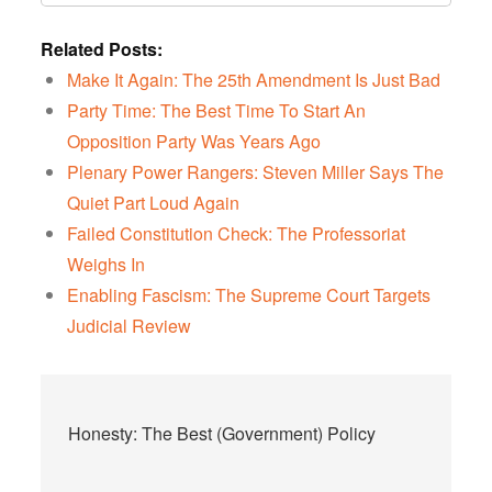
Related Posts:
Make It Again: The 25th Amendment Is Just Bad
Party Time: The Best Time To Start An
Opposition Party Was Years Ago
Plenary Power Rangers: Steven Miller Says The
Quiet Part Loud Again
Failed Constitution Check: The Professoriat
Weighs In
Enabling Fascism: The Supreme Court Targets
Judicial Review
Post
Honesty: The Best (Government) Policy
navigation