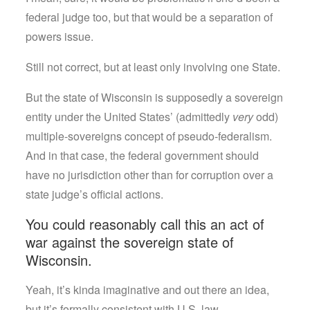
federal judge too, but that would be a separation of
powers issue.
Still not correct, but at least only involving one State.
But the state of Wisconsin is supposedly a sovereign
entity under the United States’ (admittedly
very
odd)
multiple-sovereigns concept of pseudo-federalism.
And in that case, the federal government should
have no jurisdiction other than for corruption over a
state judge’s official actions.
You could reasonably call this an act of
war against the sovereign state of
Wisconsin.
Yeah, it’s kinda imaginative and out there an idea,
but it’s formally consistent with U.S. law.