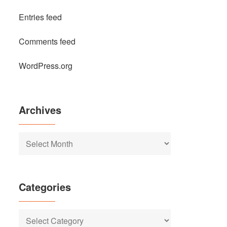
Entries feed
Comments feed
WordPress.org
Archives
Archives
Categories
Categories