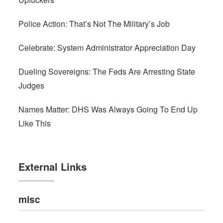
Police Action: That’s Not The Military’s Job
Celebrate: System Administrator Appreciation Day
Dueling Sovereigns: The Feds Are Arresting State
Judges
Names Matter: DHS Was Always Going To End Up
Like This
External Links
misc