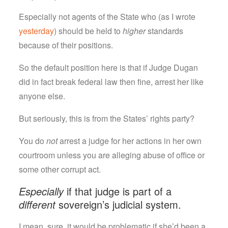
Especially not agents of the State who (as I wrote
yesterday
) should be held to
higher
standards
because of their positions.
So the default position here is that if Judge Dugan
did in fact break federal law then fine, arrest her like
anyone else.
But seriously, this is from the States’ rights party?
You do
not
arrest a judge for her actions in her own
courtroom unless you are alleging abuse of office or
some other corrupt act.
Especially
if that judge is part of a
different
sovereign’s judicial system.
I mean, sure, it would be problematic if she’d been a