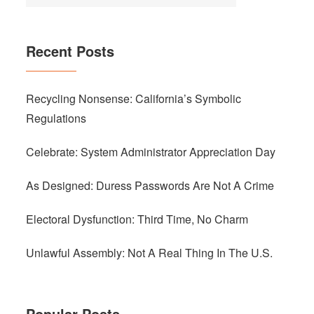
Recent Posts
Recycling Nonsense: California’s Symbolic
Regulations
Celebrate: System Administrator Appreciation Day
As Designed: Duress Passwords Are Not A Crime
Electoral Dysfunction: Third Time, No Charm
Unlawful Assembly: Not A Real Thing In The U.S.
Popular Posts