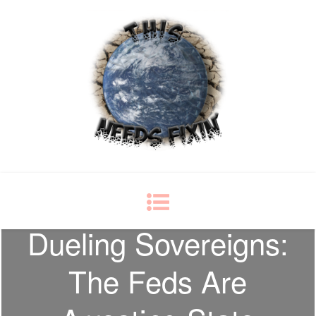
This Needs Fixin'
some things just ain't right
Dueling Sovereigns:
The Feds Are