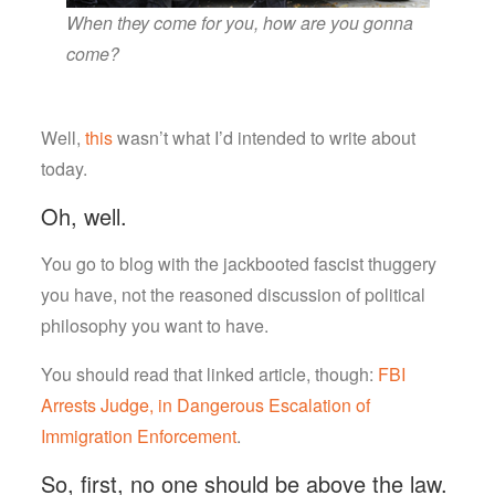
When they come for you, how are you gonna
come?
Well,
this
wasn’t what I’d intended to write about
today.
Oh, well.
You go to blog with the jackbooted fascist thuggery
you have, not the reasoned discussion of political
philosophy you want to have.
You should read that linked article, though:
FBI
Arrests Judge, in Dangerous Escalation of
Immigration Enforcement
.
So, first, no one should be above the law.