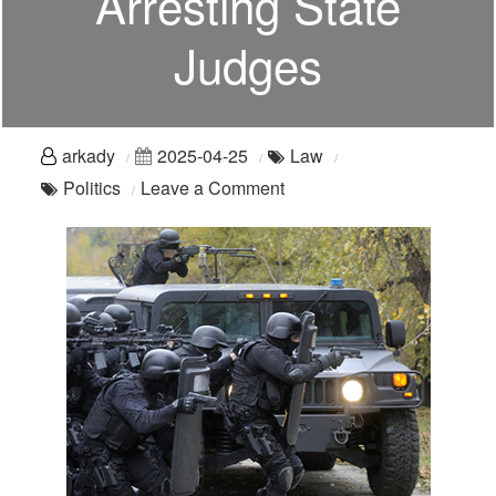
Arresting State
Judges
arkady
2025-04-25
Law
on
Politics
Leave a Comment
Dueling
Sovereigns:
The
Feds
Are
Arresting
State
Judges