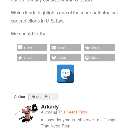
Which kinda highlights one of the more pathological
contradictions in U.S. law.
We should
fix
that.
share
email
share
share
share
share
Author
Recent Posts
Arkady
at
Author
This Needs Fixin'
a pseudonymous observer of Things
That Need Fixin'