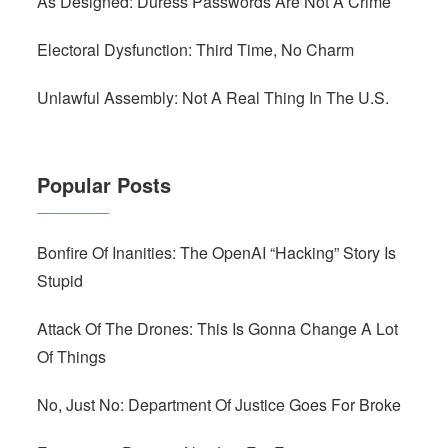
As Designed: Duress Passwords Are Not A Crime
Electoral Dysfunction: Third Time, No Charm
Unlawful Assembly: Not A Real Thing In The U.S.
Popular Posts
Bonfire Of Inanities: The OpenAI “Hacking” Story Is
Stupid
Attack Of The Drones: This Is Gonna Change A Lot
Of Things
No, Just No: Department Of Justice Goes For Broke