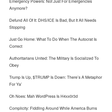
Emergency Powers: Not Just For Emergencies
Anymore?
Defund All Of It: DHS/ICE Is Bad, But It All Needs
Stopping
Just Go Home: What To Do When The Autocrat Is
Correct
Authoritarians United: The Military Is Socialized To
Obey
Trump Is Up, $TRUMP Is Down: There’s A Metaphor
For Ya’
Oh Noes: Mah WordPress Is H4xx0r3d
Complicity: Fiddling Around While America Burns