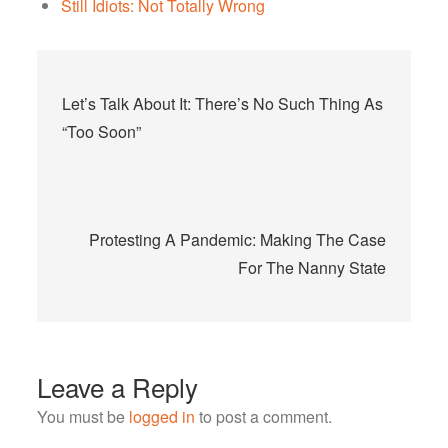
Still Idiots: Not Totally Wrong
Post
Let’s Talk About It: There’s No Such Thing As
navigation
“Too Soon”
Protesting A Pandemic: Making The Case
For The Nanny State
Leave a Reply
You must be
logged in
to post a comment.