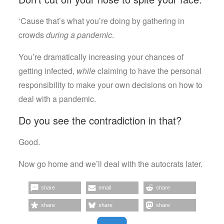
‘Cause that’s what you’re doing by gathering in
crowds
during a pandemic
.
You’re dramatically increasing your chances of
getting infected,
while
claiming to have the personal
responsibility to make your own decisions on how to
deal with a pandemic.
Do you see the contradiction in that?
Good.
Now go home and we’ll deal with the autocrats later.
share
email
share
share
share
share