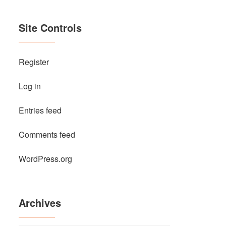
Site Controls
Register
Log in
Entries feed
Comments feed
WordPress.org
Archives