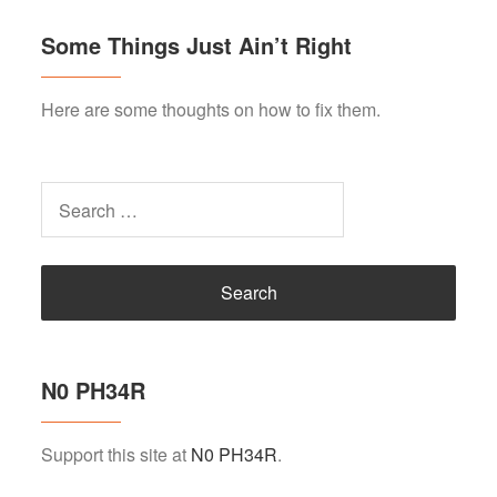
Some Things Just Ain’t Right
Here are some thoughts on how to fix them.
Search
for:
N0 PH34R
Support this site at
N0 PH34R
.