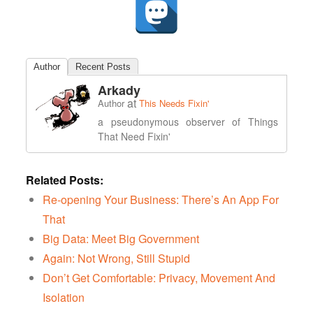
Author
Recent Posts
Arkady
at
Author
This Needs Fixin'
a pseudonymous observer of Things
That Need Fixin'
Related Posts:
Re-opening Your Business: There’s An App For
That
Big Data: Meet Big Government
Again: Not Wrong, Still Stupid
Don’t Get Comfortable: Privacy, Movement And
Isolation