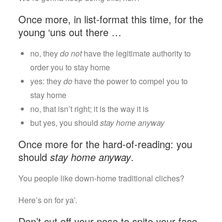
Is
Correct
Once more, in list-format this time, for the
young ‘uns out there …
no, they
do not
have the legitimate authority to
order you to stay home
yes: they
do
have the power to compel you to
stay home
no, that isn’t right; it is the way it is
but yes, you should
stay home anyway
Once more for the hard-of-reading: you
should
stay home anyway
.
You people like down-home traditional cliches?
Here’s on for ya’.
Don’t cut off your nose to spite your face.