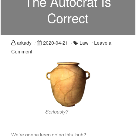
The Autocrat Is
Correct
arkady
2020-04-21
Law
Leave a
on
Comment
Just
Go
Home:
What
To
Do
When
Seriously?
The
Autocrat
We’re gonna keep doing this, huh?