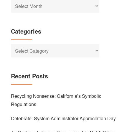
Archives
Categories
Categories
Recent Posts
Recycling Nonsense: California’s Symbolic
Regulations
Celebrate: System Administrator Appreciation Day