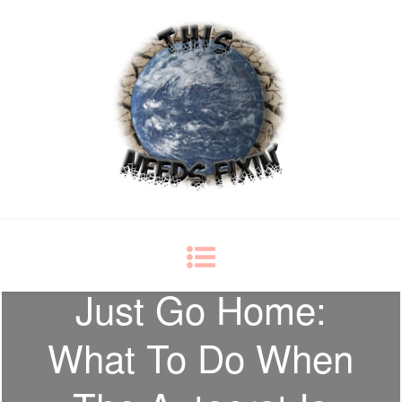
This Needs Fixin'
some things just ain't right
Just Go Home:
What To Do When