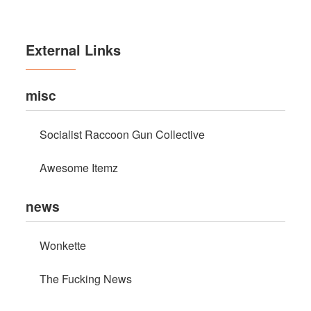
External Links
misc
Socialist Raccoon Gun Collective
Awesome Itemz
news
Wonkette
The Fucking News