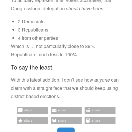
To actually represent their voters accurately, that
Congressional delegation
should have been
:
2 Democrats
3 Republicans
4 from other parties
Which is … not particularly close to 89%
Republican, much less to 100%.
To say the least.
With this latest addition, I don’t see how
anyone
can
claim with a straight face that we should keep using
district-based elections.
share
email
share
share
share
share