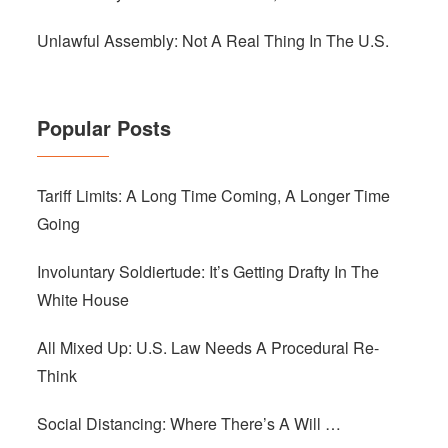
Unlawful Assembly: Not A Real Thing In The U.S.
Popular Posts
Tariff Limits: A Long Time Coming, A Longer Time
Going
Involuntary Soldiertude: It’s Getting Drafty In The
White House
All Mixed Up: U.S. Law Needs A Procedural Re-
Think
Social Distancing: Where There’s A Will …