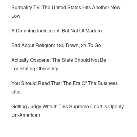
Surreality TV: The United States Hits Another New
Low
A Damning Indictment: But Not Of Maduro
Bad About Religion: 180 Down, 31 To Go
Actually Obscene: The State Should Not Be
Legislating Obscenity
You Should Read This: The Era Of The Business
Idiot
Getting Judgy With It: This Supreme Court Is Openly
Un-American