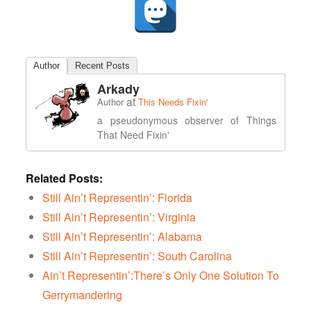
Author
Recent Posts
Arkady
at
Author
This Needs Fixin'
a pseudonymous observer of Things
That Need Fixin'
Related Posts:
Still Ain’t Representin’: Florida
Still Ain’t Representin’: Virginia
Still Ain’t Representin’: Alabama
Still Ain’t Representin’: South Carolina
Ain’t Representin’:There’s Only One Solution To
Gerrymandering