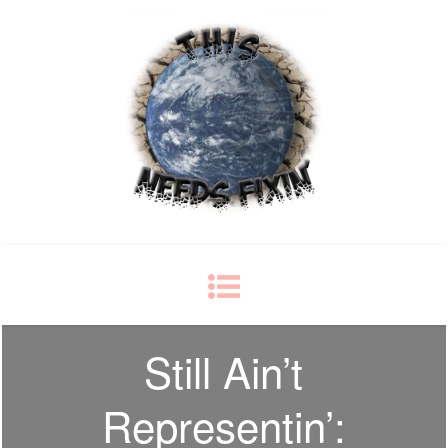
This Needs Fixin'
some things just ain't right
Still Ain’t
Representin’: