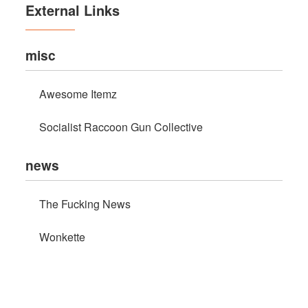
External Links
misc
Awesome Itemz
Socialist Raccoon Gun Collective
news
The Fucking News
Wonkette