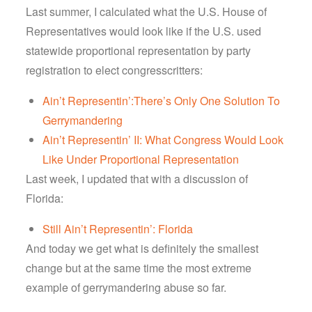
Last summer, I calculated what the U.S. House of
Representatives would look like if the U.S. used
statewide proportional representation by party
registration to elect congresscritters:
Ain’t Representin’:There’s Only One Solution To
Gerrymandering
Ain’t Representin’ II: What Congress Would Look
Like Under Proportional Representation
Last week, I updated that with a discussion of
Florida:
Still Ain’t Representin’: Florida
And today we get what is definitely the smallest
change but at the same time the most extreme
example of gerrymandering abuse so far.