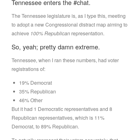
Tennessee enters the #chat.
The Tennessee legislature is, as I type this, meeting
to adopt a new Congressional distract map aiming to
achieve
100% Republican
representation.
So, yeah; pretty damn extreme.
Tennessee, when I ran these numbers, had voter
registrations of:
19% Democrat
35% Republican
46% Other
But it had 1 Democratic representatives and 8
Republican representatives, which is 11%
Democrat, to 89% Republican.