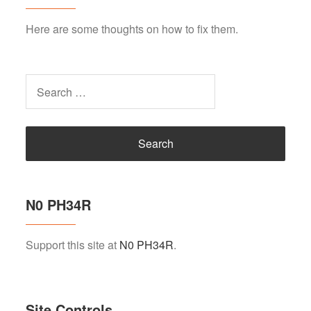
Here are some thoughts on how to fix them.
Search
for:
N0 PH34R
Support this site at
N0 PH34R
.
Site Controls