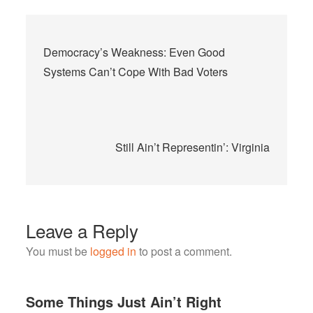
Post
Democracy’s Weakness: Even Good
navigation
Systems Can’t Cope With Bad Voters
Still Ain’t Representin’: Virginia
Leave a Reply
You must be
logged in
to post a comment.
Some Things Just Ain’t Right