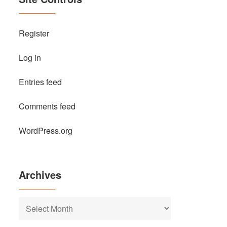
Register
Log in
Entries feed
Comments feed
WordPress.org
Archives
Archives