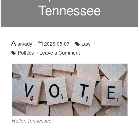
Tennessee
arkady
2026-05-07
Law
on
Politics
Leave a Comment
Still
Ain’t
Representin’:
Tennessee
Holler, Tennessee.