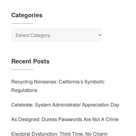
Categories
Categories
Recent Posts
Recycling Nonsense: California’s Symbolic
Regulations
Celebrate: System Administrator Appreciation Day
As Designed: Duress Passwords Are Not A Crime
Electoral Dysfunction: Third Time, No Charm