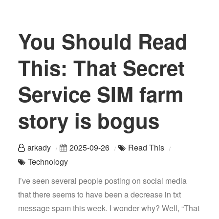
You Should Read
This: That Secret
Service SIM farm
story is bogus
arkady
2025-09-26
Read This
Technology
I’ve seen several people posting on social media
that there seems to have been a decrease in txt
message spam this week. I wonder why? Well, “That