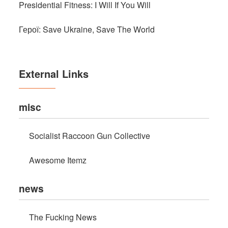
Presidential Fitness: I Will If You Will
Герої: Save Ukraine, Save The World
External Links
misc
Socialist Raccoon Gun Collective
Awesome Itemz
news
The Fucking News