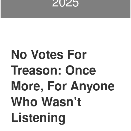
2025
No Votes For
Treason: Once
More, For Anyone
Who Wasn’t
Listening