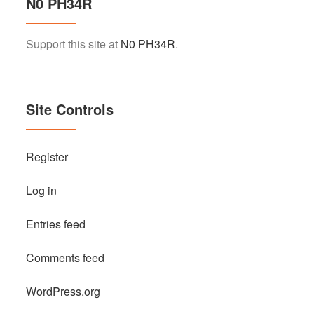
N0 PH34R
Support this site at
N0 PH34R
.
Site Controls
Register
Log in
Entries feed
Comments feed
WordPress.org