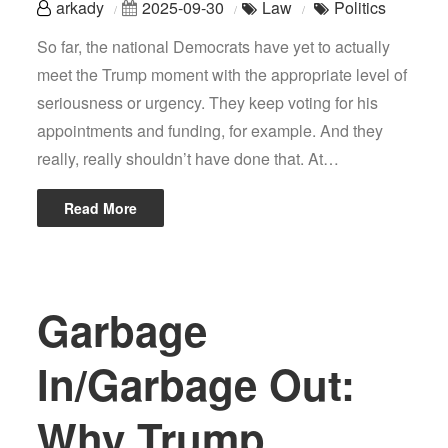
arkady
2025-09-30
Law
Politics
So far, the national Democrats have yet to actually
meet the Trump moment with the appropriate level of
seriousness or urgency. They keep voting for his
appointments and funding, for example. And they
really, really shouldn’t have done that. At…
Read More
Garbage
In/Garbage Out:
Why Trump