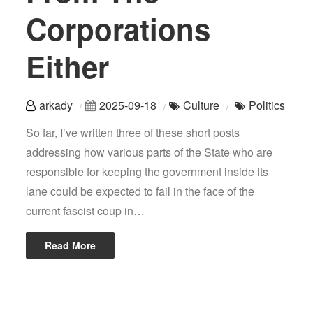
Corporations
Either
arkady
2025-09-18
Culture
Politics
So far, I’ve written three of these short posts
addressing how various parts of the State who are
responsible for keeping the government inside its
lane could be expected to fail in the face of the
current fascist coup in…
Read More