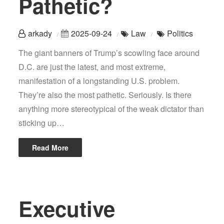
Pathetic?
arkady
2025-09-24
Law
Politics
The giant banners of Trump’s scowling face around
D.C. are just the latest, and most extreme,
manifestation of a longstanding U.S. problem.
They’re also the most pathetic. Seriously. Is there
anything more stereotypical of the weak dictator than
sticking up…
Read More
Executive