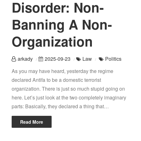
Disorder: Non-
Banning A Non-
Organization
arkady
2025-09-23
Law
Politics
As you may have heard, yesterday the regime
declared Antifa to be a domestic terrorist
organization. There is just so much stupid going on
here. Let’s just look at the two completely imaginary
parts: Basically, they declared a thing that…
Read More