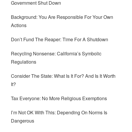
Government Shut Down
Background: You Are Responsible For Your Own
Actions
Don’t Fund The Reaper: Time For A Shutdown
Recycling Nonsense: California’s Symbolic
Regulations
Consider The State: What Is It For? And Is It Worth
It?
Tax Everyone: No More Religious Exemptions
I’m Not OK With This: Depending On Norms Is
Dangerous