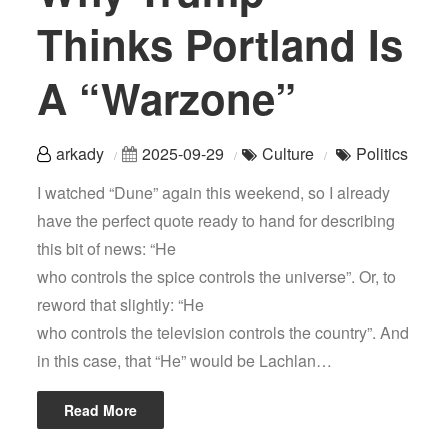
Thinks Portland Is
A “Warzone”
arkady
2025-09-29
Culture
Politics
I watched “Dune” again this weekend, so I already
have the perfect quote ready to hand for describing
this bit of news: “He
who controls the spice controls the universe”. Or, to
reword that slightly: “He
who controls the television controls the country”. And
in this case, that “He” would be Lachlan…
Read More