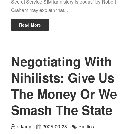
Secret Service SIM farm story is bogus” by Robert
Graham may explain that.…
Read More
Negotiating With
Nihilists: Give Us
The Money Or We
Smash The State
arkady
2025-09-25
Politics