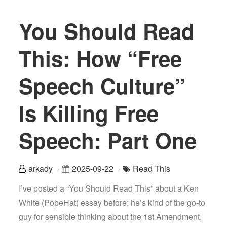
You Should Read
This: How “Free
Speech Culture”
Is Killing Free
Speech: Part One
arkady
2025-09-22
Read This
I’ve posted a “You Should Read This” about a Ken
White (PopeHat) essay before; he’s kind of the go-to
guy for sensible thinking about the 1st Amendment,