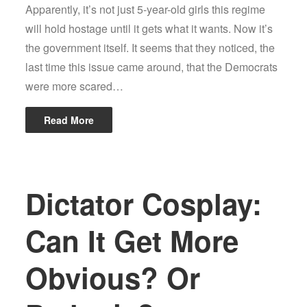
Apparently, it’s not just 5-year-old girls this regime
will hold hostage until it gets what it wants. Now it’s
the government itself. It seems that they noticed, the
last time this issue came around, that the Democrats
were more scared…
Read More
Dictator Cosplay:
Can It Get More
Obvious? Or