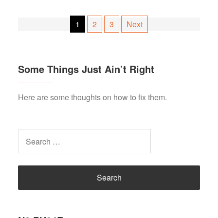
Posts
1
2
3
Next
pagination
Some Things Just Ain’t Right
Here are some thoughts on how to fix them.
Search
for: