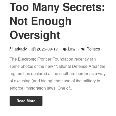
Too Many Secrets:
Not Enough
Oversight
arkady
2025-09-17
Law
Politics
The Electronic Frontier Foundation recently ran
some photos of the new “National Defense Area” the
regime has declared at the southern border as a way
of excusing (and hiding) their use of the military to
enforce immigration laws. One of…
Read More