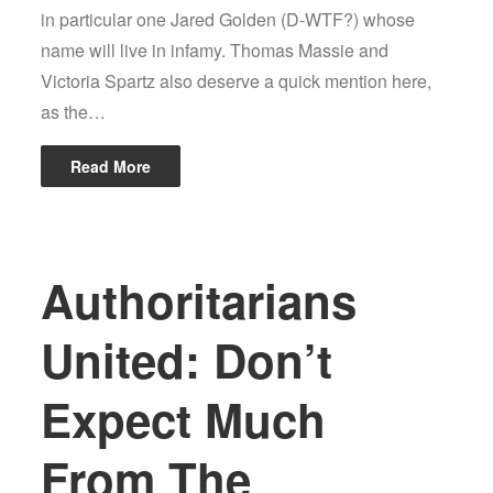
in particular one Jared Golden (D-WTF?) whose
name will live in infamy. Thomas Massie and
Victoria Spartz also deserve a quick mention here,
as the…
Read More
Authoritarians
United: Don’t
Expect Much
From The