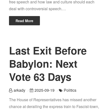
free speech and how law and culture should each
deal with controversial speech.…
Read More
Last Exit Before
Babylon: Next
Vote 63 Days
arkady
2025-09-19
Politics
The House of Representatives has missed another
chance at derailing the express train to Fascist-town,