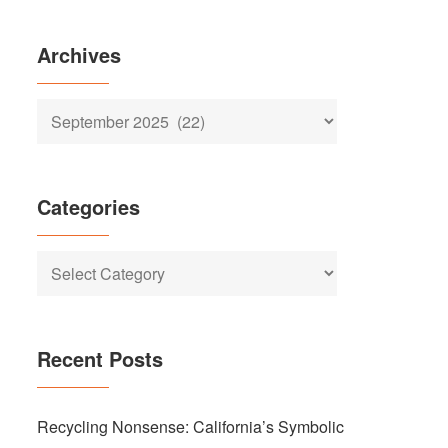
Archives
Archives
Categories
Categories
Recent Posts
Recycling Nonsense: California’s Symbolic