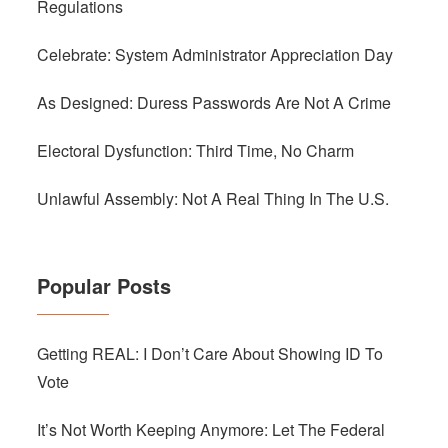
Regulations
Celebrate: System Administrator Appreciation Day
As Designed: Duress Passwords Are Not A Crime
Electoral Dysfunction: Third Time, No Charm
Unlawful Assembly: Not A Real Thing In The U.S.
Popular Posts
Getting REAL: I Don’t Care About Showing ID To
Vote
It’s Not Worth Keeping Anymore: Let The Federal