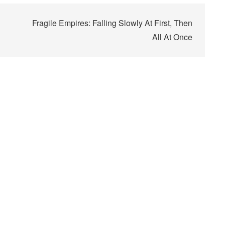
Fragile Empires: Falling Slowly At First, Then
All At Once