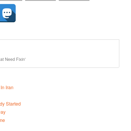
t Need Fixin'
In Iran
dy Started
Day
ime