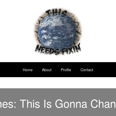
Home
About
Profile
Contact
nes: This Is Gonna Chan