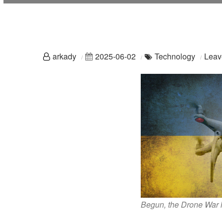
arkady
2025-06-02
Technology
Leav
Begun, the Drone War 