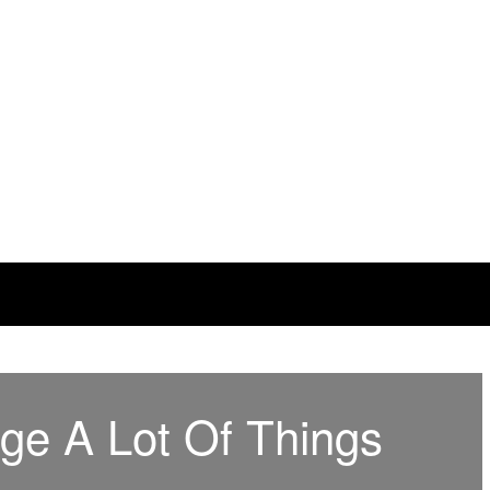
ge A Lot Of Things