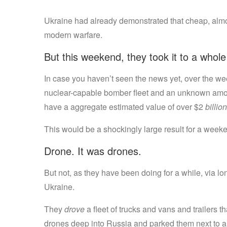
Ukraine had already demonstrated that cheap, almo
modern warfare.
But this weekend, they took it to a whole
In case you haven’t seen the news yet, over the w
nuclear-capable bomber fleet and an unknown amount
have a aggregate estimated value of over $2
billion
This would be a shockingly large result for a weeken
Drone. It was drones.
But not, as they have been doing for a while, via l
Ukraine.
They
drove
a fleet of trucks and vans and trailers 
drones deep into Russia and parked them next to a