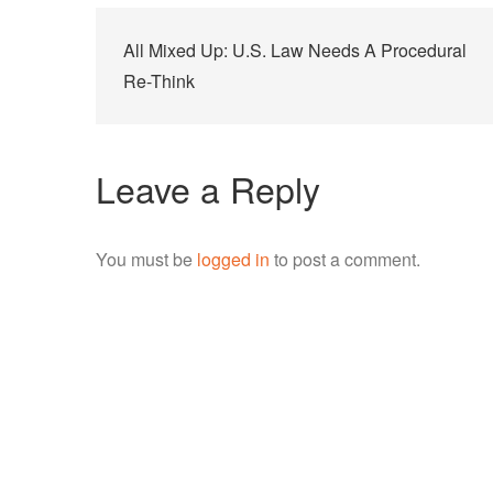
Post
All Mixed Up: U.S. Law Needs A Procedural
navigation
Re-Think
Leave a Reply
You must be
logged in
to post a comment.