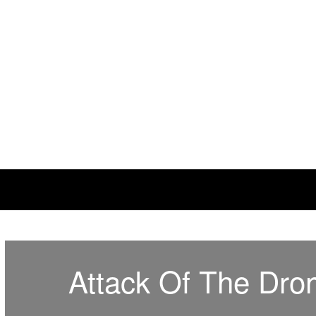
This Needs Fixin'
some things just ain't right
Attack Of The Dro