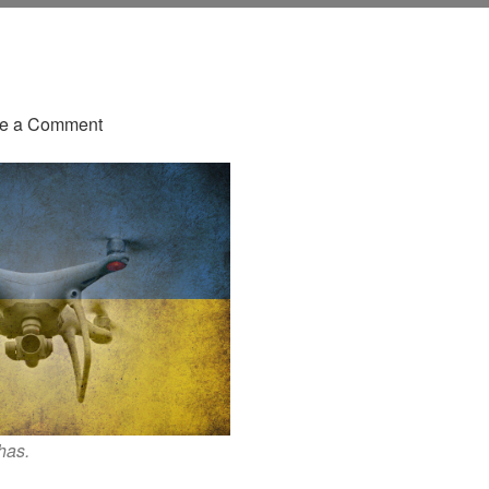
on
e a Comment
Attack
Of
The
Drones:
This
Is
Gonna
Change
A
Lot
has.
Of