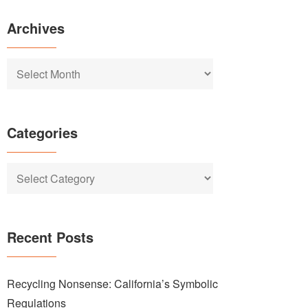
Archives
Archives
Categories
Categories
Recent Posts
Recycling Nonsense: California’s Symbolic
Regulations