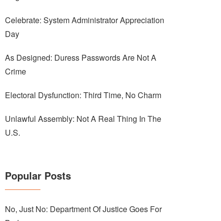
Celebrate: System Administrator Appreciation
Day
As Designed: Duress Passwords Are Not A
Crime
Electoral Dysfunction: Third Time, No Charm
Unlawful Assembly: Not A Real Thing In The
U.S.
Popular Posts
No, Just No: Department Of Justice Goes For