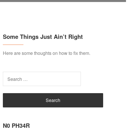
Some Things Just Ain’t Right
Here are some thoughts on how to fix them.
Search
for:
N0 PH34R