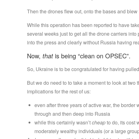
Then the drones flew out, onto the bases and blew u
While this operation has been reported to have take
several weeks just to get all the drone carriers into p
into the press and clearly without Russia having rea
Now,
that
is being “clean on OPSEC”.
So, Ukraine is to be congratulated for having pulle
But we do need to to take a moment to look at two t
implications for the rest of us:
even after three years of active war, the border
through and then deep into Russia
while this certainly wasn’t
cheap
to do, its cost
moderately wealthy individuals (or a large group