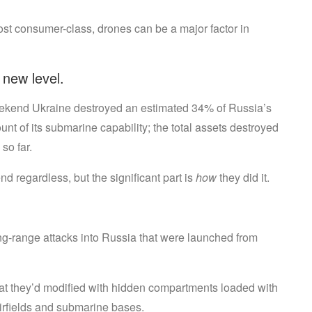
Things
st consumer-class, drones can be a major factor in
 new level.
eekend Ukraine destroyed an estimated 34% of Russia’s
 of its submarine capability; the total assets destroyed
so far.
d regardless, but the significant part is
how
they did it.
ong-range attacks into Russia that were launched from
that they’d modified with hidden compartments loaded with
irfields and submarine bases.