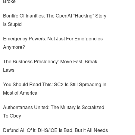
Broke
Bonfire Of Inanities: The OpenAI “Hacking” Story
Is Stupid
Emergency Powers: Not Just For Emergencies
Anymore?
The Business Presidency: Move Fast, Break
Laws
You Should Read This: SC2 Is Still Spreading In
Most of America
Authoritarians United: The Military Is Socialized
To Obey
Defund All Of It: DHS/ICE Is Bad, But It All Needs