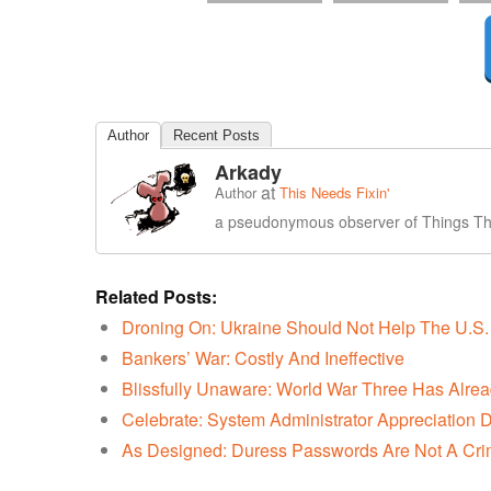
Author
Recent Posts
Arkady
at
Author
This Needs Fixin'
a pseudonymous observer of Things Tha
Related Posts:
Droning On: Ukraine Should Not Help The U.S. 
Bankers’ War: Costly And Ineffective
Blissfully Unaware: World War Three Has Alrea
Celebrate: System Administrator Appreciation 
As Designed: Duress Passwords Are Not A Cr