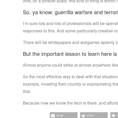
And, on a smaller scale, this kind of thing is within 
So, ya know: guerrilla warfare and terro
I’m sure lots and lots of professionals will be spen
responses to this. And some particularly creative o
There will be whitepapers and wargames aplenty look
But the important lesson to learn here i
Almost anyone could strike at almost anywhere like 
So the most effective way to deal with that situatio
example, invading their country or expropriating th
that.
Because now we know the tech is there, and affordab
email
share