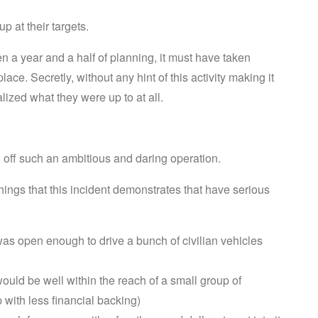
p at their targets.
n a year and a half of planning, it must have taken
lace. Secretly, without any hint of this activity making it
lized what they were up to at all.
d off such an ambitious and daring operation.
hings that this incident demonstrates that have serious
 was open enough to drive a bunch of civilian vehicles
 would be well within the reach of a small group of
 with less financial backing)