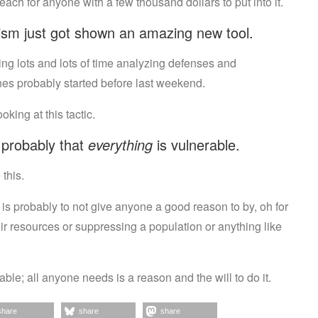
reach for anyone with a few thousand dollars to put into it.
rism just got shown an amazing new tool.
ding lots and lots of time analyzing defenses and
nes probably started before last weekend.
ing at this tactic.
s probably that
everything
is vulnerable.
this.
n is probably to not give anyone a good reason to by, oh for
eir resources or suppressing a population or anything like
le; all anyone needs is a reason and the will to do it.
share
share
share