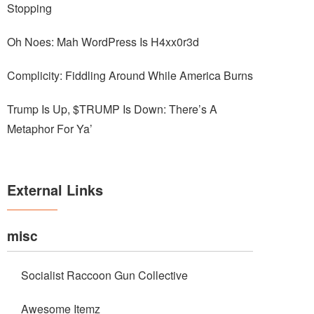
Stopping
Oh Noes: Mah WordPress Is H4xx0r3d
Complicity: Fiddling Around While America Burns
Trump Is Up, $TRUMP Is Down: There’s A
Metaphor For Ya’
External Links
misc
Socialist Raccoon Gun Collective
Awesome Itemz