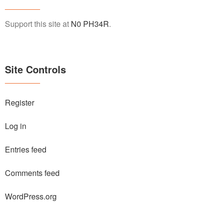
Support this site at
N0 PH34R
.
Site Controls
Register
Log in
Entries feed
Comments feed
WordPress.org