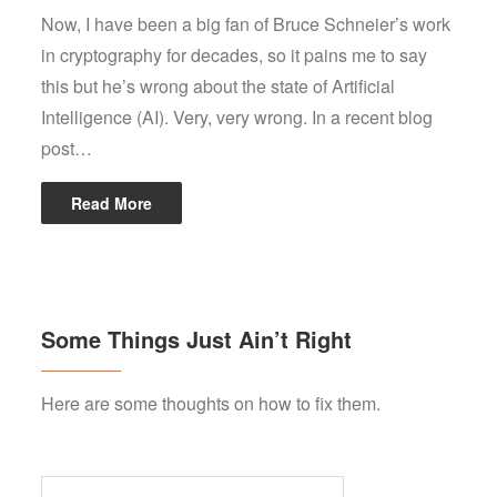
Now, I have been a big fan of Bruce Schneier’s work
in cryptography for decades, so it pains me to say
this but he’s wrong about the state of Artificial
Intelligence (AI). Very, very wrong. In a recent blog
post…
Read More
Some Things Just Ain’t Right
Here are some thoughts on how to fix them.
Search