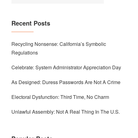
Recent Posts
Recycling Nonsense: California’s Symbolic
Regulations
Celebrate: System Administrator Appreciation Day
As Designed: Duress Passwords Are Not A Crime
Electoral Dysfunction: Third Time, No Charm
Unlawful Assembly: Not A Real Thing In The U.S.