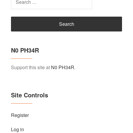
for:
N0 PH34R
Support this site at
N0 PH34R
.
Site Controls
Register
Log in