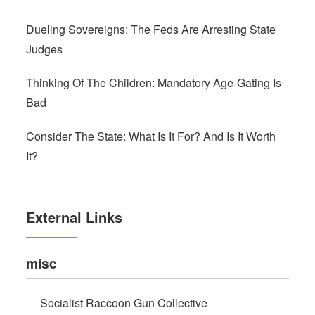
Dueling Sovereigns: The Feds Are Arresting State
Judges
Thinking Of The Children: Mandatory Age-Gating Is
Bad
Consider The State: What Is It For? And Is It Worth
It?
External Links
misc
Socialist Raccoon Gun Collective