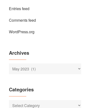
Entries feed
Comments feed
WordPress.org
Archives
Archives
Categories
Categories