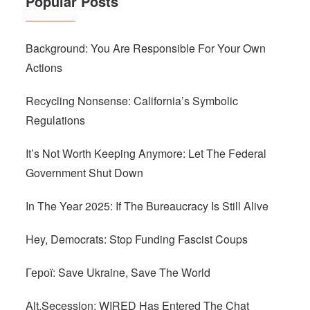
Popular Posts
Background: You Are Responsible For Your Own
Actions
Recycling Nonsense: California’s Symbolic
Regulations
It’s Not Worth Keeping Anymore: Let The Federal
Government Shut Down
In The Year 2025: If The Bureaucracy Is Still Alive
Hey, Democrats: Stop Funding Fascist Coups
Герої: Save Ukraine, Save The World
Alt.Secession: WIRED Has Entered The Chat