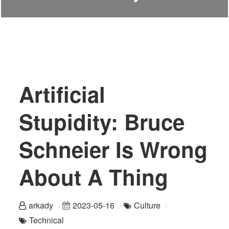
Artificial
Stupidity: Bruce
Schneier Is Wrong
About A Thing
arkady
2023-05-16
Culture
Technical