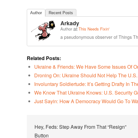
Author
Recent Posts
Arkady
at
Author
This Needs Fixin'
a pseudonymous observer of Things Tha
Related Posts:
Ukraine & Friends: We Have Some Issues Of 
Droning On: Ukraine Should Not Help The U.S. 
Involuntary Soldiertude: It’s Getting Drafty In 
We Know That Ukraine Knows: U.S. Security G
Just Sayin: How A Democracy Would Go To Wa
Post
Hey, Feds: Step Away From That “Resign”
Button