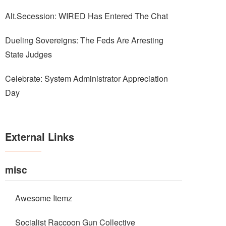
Alt.Secession: WIRED Has Entered The Chat
Dueling Sovereigns: The Feds Are Arresting
State Judges
Celebrate: System Administrator Appreciation
Day
External Links
misc
Awesome Itemz
Socialist Raccoon Gun Collective