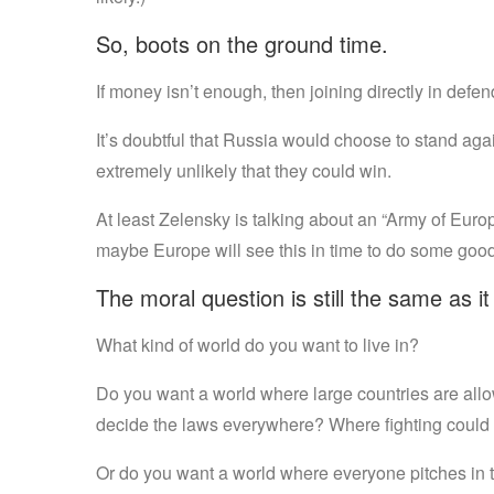
So, boots on the ground time.
If money isn’t enough, then joining directly in defendi
It’s doubtful that Russia would choose to stand agai
extremely unlikely that they could win.
At least Zelensky is talking about an “Army of Europ
maybe Europe will see this in time to do some good
The moral question is still the same as i
What kind of world do you want to live in?
Do you want a world where large countries are allo
decide the laws everywhere? Where fighting could
Or do you want a world where everyone pitches in to