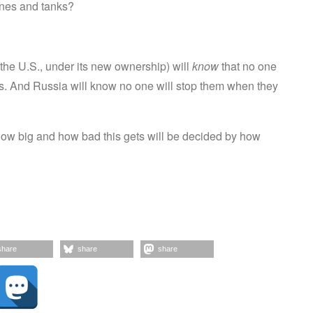
ones and tanks?
 the U.S., under its new ownership) will
know
that no one
ns. And Russia will know no one will stop them when they
; how big and how bad this gets will be decided by how
share
share
share