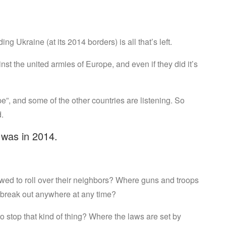
ng Ukraine (at its 2014 borders) is all that’s left.
nst the united armies of Europe, and even if they did it’s
e”, and some of the other countries are listening. So
.
t was in 2014.
wed to roll over their neighbors? Where guns and troops
 break out anywhere at any time?
 stop that kind of thing? Where the laws are set by