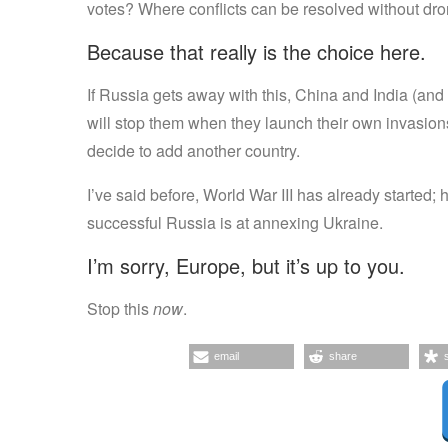
votes? Where conflicts can be resolved without dr
Because that really is the choice here.
If Russia gets away with this, China and India (and
will stop them when they launch their own invasio
decide to add another country.
I’ve said before, World War III has already started
successful Russia is at annexing Ukraine.
I’m sorry, Europe, but it’s up to you.
Stop this
now
.
email
share