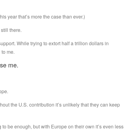
this year that’s more the case than ever.)
still there.
ort. While trying to extort half a trillion dollars in
 to me.
rise me.
ope.
thout the U.S. contribution it’s unlikely that they can keep
g to be enough, but with Europe on their own it’s even less