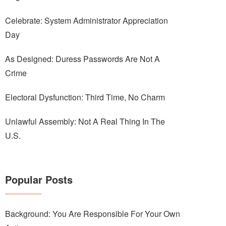
Celebrate: System Administrator Appreciation
Day
As Designed: Duress Passwords Are Not A
Crime
Electoral Dysfunction: Third Time, No Charm
Unlawful Assembly: Not A Real Thing In The
U.S.
Popular Posts
Background: You Are Responsible For Your Own