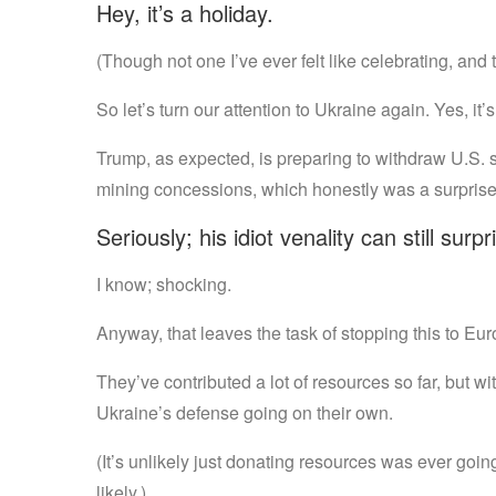
Hey, it’s a holiday.
(Though not one I’ve ever felt like celebrating, and 
So let’s turn our attention to Ukraine again. Yes, it’s 
Trump, as expected, is preparing to withdraw U.S. supp
mining concessions, which honestly was a surprise
Seriously; his idiot venality can still surp
I know; shocking.
Anyway, that leaves the task of stopping this to Eur
They’ve contributed a lot of resources so far, but wi
Ukraine’s defense going on their own.
(It’s unlikely just donating resources was ever goin
likely.)