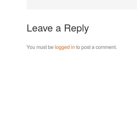
navigation
Leave a Reply
You must be
logged in
to post a comment.