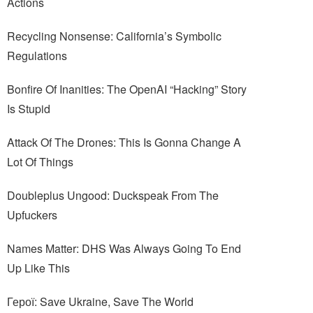
Actions
Recycling Nonsense: California’s Symbolic
Regulations
Bonfire Of Inanities: The OpenAI “Hacking” Story
Is Stupid
Attack Of The Drones: This Is Gonna Change A
Lot Of Things
Doubleplus Ungood: Duckspeak From The
Upfuckers
Names Matter: DHS Was Always Going To End
Up Like This
Герої: Save Ukraine, Save The World