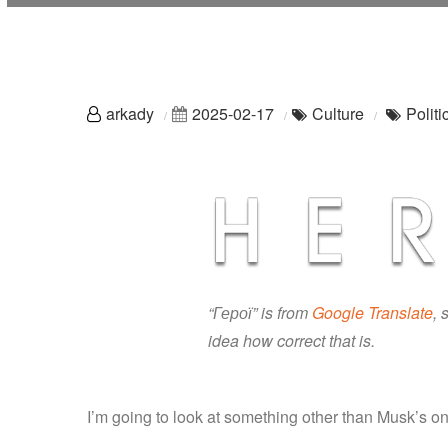
arkady
2025-02-17
Culture
Politi
“Герої” is from
Google Translate
, 
idea how correct that is.
I’m going to look at something other than Musk’s on