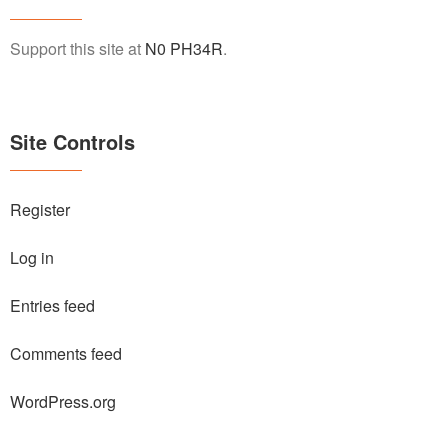
Support this site at
N0 PH34R
.
Site Controls
Register
Log in
Entries feed
Comments feed
WordPress.org