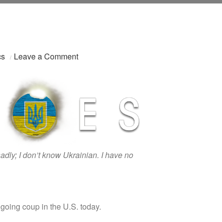
on
cs
Leave a Comment
Герої:
Save
Ukraine,
Save
The
World
sadly; I don’t know Ukrainian. I have no
going coup in the U.S. today.