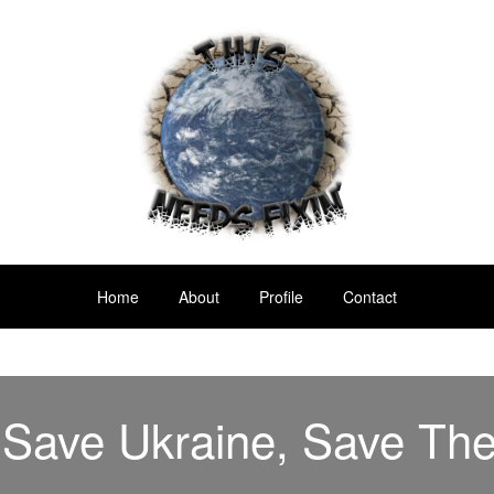
Home
About
Profile
Contact
 Save Ukraine, Save Th