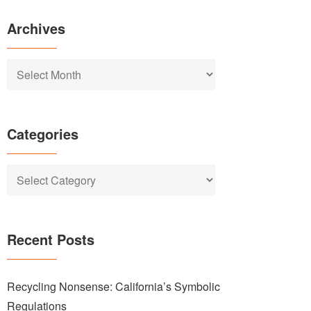
Archives
Archives
Categories
Categories
Recent Posts
Recycling Nonsense: California’s Symbolic
Regulations