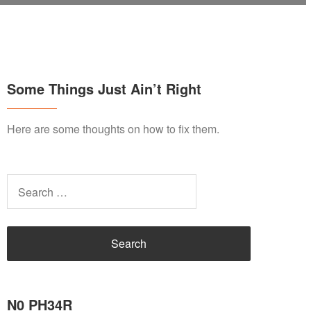
Some Things Just Ain’t Right
Here are some thoughts on how to fix them.
Search
for:
N0 PH34R