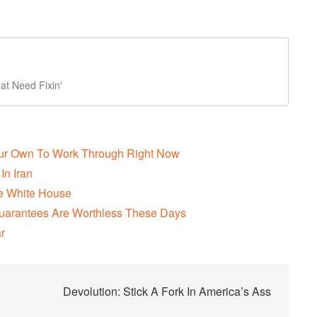
t Need Fixin'
Our Own To Work Through Right Now
In Iran
The White House
uarantees Are Worthless These Days
r
Devolution: Stick A Fork In America’s Ass