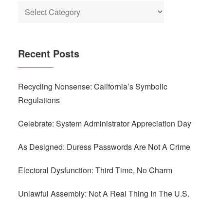
Categories
Recent Posts
Recycling Nonsense: California’s Symbolic
Regulations
Celebrate: System Administrator Appreciation Day
As Designed: Duress Passwords Are Not A Crime
Electoral Dysfunction: Third Time, No Charm
Unlawful Assembly: Not A Real Thing In The U.S.