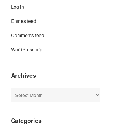
Log in
Entries feed
Comments feed
WordPress.org
Archives
Archives
Categories