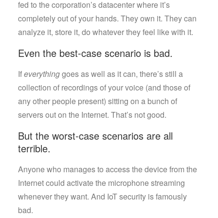
fed to the corporation’s datacenter where it’s
completely out of your hands. They own it. They can
analyze it, store it, do whatever they feel like with it.
Even the best-case scenario is bad.
If
everything
goes as well as it can, there’s still a
collection of recordings of your voice (and those of
any other people present) sitting on a bunch of
servers out on the Internet. That’s not good.
But the worst-case scenarios are all
terrible.
Anyone who manages to access the device from the
Internet could activate the microphone streaming
whenever they want. And IoT security is famously
bad.