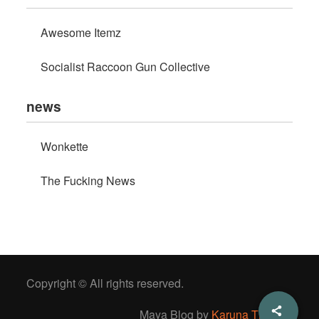
Awesome Itemz
Socialist Raccoon Gun Collective
news
Wonkette
The Fucking News
Copyright © All rights reserved.
Maya Blog by
Karuna Themes