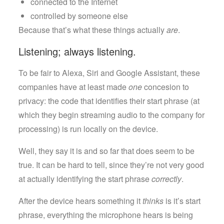
connected to the Internet
controlled by someone else
Because that’s what these things actually
are
.
Listening; always listening.
To be fair to Alexa, Siri and Google Assistant, these
companies have at least made
one
concesion to
privacy: the code that identifies their start phrase (at
which they begin streaming audio to the company for
processing) is run locally on the device.
Well, they say it is and so far that does seem to be
true. It can be hard to tell, since they’re not very good
at actually identifying the start phrase
correctly
.
After the device hears something it
thinks
is it’s start
phrase, everything the microphone hears is being