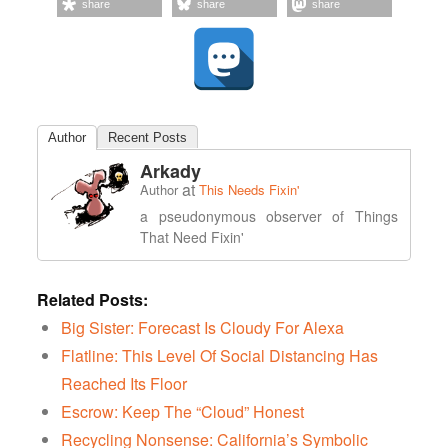
share
share
share
Author
Recent Posts
Arkady
at
Author
This Needs Fixin'
a pseudonymous observer of Things
That Need Fixin'
Related Posts:
Big Sister: Forecast Is Cloudy For Alexa
Flatline: This Level Of Social Distancing Has
Reached Its Floor
Escrow: Keep The “Cloud” Honest
Recycling Nonsense: California’s Symbolic