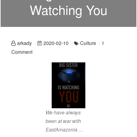
Watching You
arkady
2020-02-10
Culture
1
on
Comment
Voice
Assistants:
Big
Sister
Is
Watching
You
We have always
been at war with
EastAmazonia …