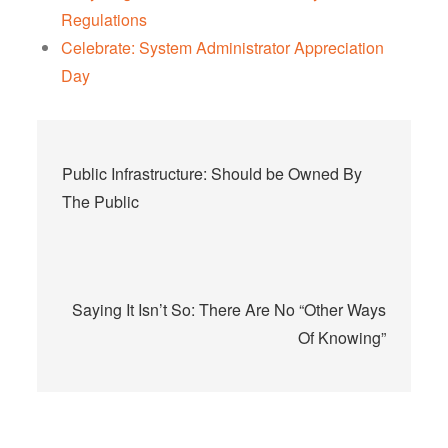
Regulations
Celebrate: System Administrator Appreciation
Day
Post
Public Infrastructure: Should be Owned By
navigation
The Public
Saying It Isn’t So: There Are No “Other Ways
Of Knowing”