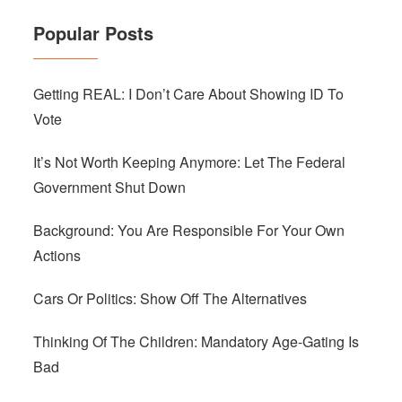
Popular Posts
Getting REAL: I Don’t Care About Showing ID To
Vote
It’s Not Worth Keeping Anymore: Let The Federal
Government Shut Down
Background: You Are Responsible For Your Own
Actions
Cars Or Politics: Show Off The Alternatives
Thinking Of The Children: Mandatory Age-Gating Is
Bad