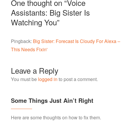
One thought on “
Voice
Assistants: Big Sister Is
Watching You
”
Pingback:
Big Sister: Forecast Is Cloudy For Alexa –
This Needs Fixin'
Leave a Reply
You must be
logged in
to post a comment.
Some Things Just Ain’t Right
Here are some thoughts on how to fix them.