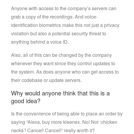
Anyone with access to the company’s servers can
grab a copy of the recordings. And voice-
identification biometrics make this not just a privacy
violation but also a potential security threat to
anything behind a voice ID.
Also, all of this can be changed by the company
whenever they want since they control updates to
the system. As does anyone who can get access to
their codebase or update servers.
Why would anyone think that this is a
good idea?
Is the convenience of being able to place an order by
saying “Alexa, buy more kleenex. No! Not ‘chicken
necks’! Cancel! Cancel!” really worth it?