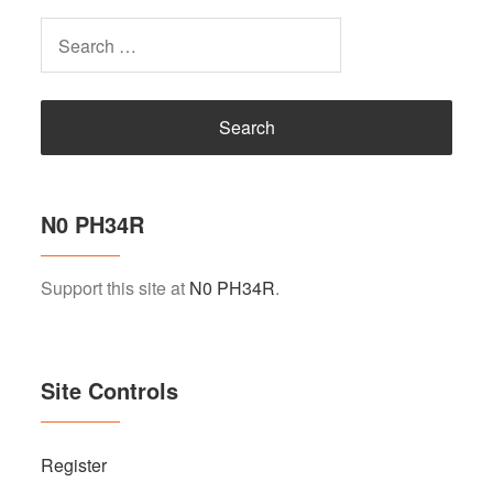
Search
for:
N0 PH34R
Support this site at
N0 PH34R
.
Site Controls
Register