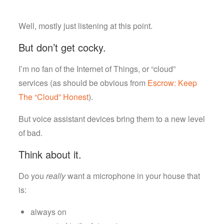
Well, mostly just listening at this point.
But don’t get cocky.
I’m no fan of the Internet of Things, or “cloud”
services (as should be obvious from
Escrow: Keep
The “Cloud” Honest
).
But voice assistant devices bring them to a new level
of bad.
Think about it.
Do you
really
want a microphone in your house that
is:
always on