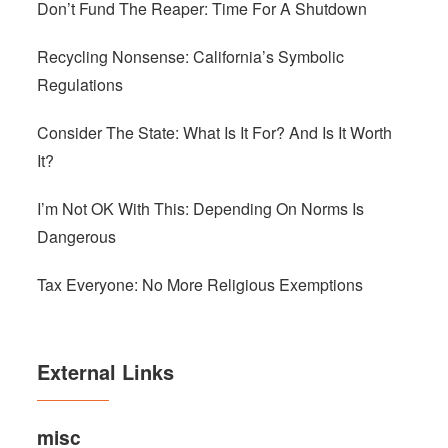
Don’t Fund The Reaper: Time For A Shutdown
Recycling Nonsense: California’s Symbolic
Regulations
Consider The State: What Is It For? And Is It Worth
It?
I’m Not OK With This: Depending On Norms Is
Dangerous
Tax Everyone: No More Religious Exemptions
External Links
misc