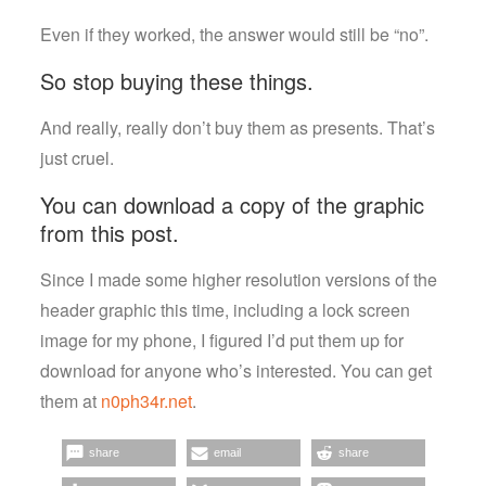
Even if they worked, the answer would still be “no”.
So stop buying these things.
And really, really don’t buy them as presents. That’s
just cruel.
You can download a copy of the graphic
from this post.
Since I made some higher resolution versions of the
header graphic this time, including a lock screen
image for my phone, I figured I’d put them up for
download for anyone who’s interested. You can get
them at
n0ph34r.net
.
share
email
share