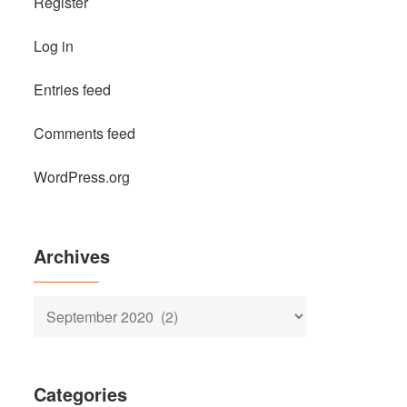
Register
Log in
Entries feed
Comments feed
WordPress.org
Archives
Archives
Categories