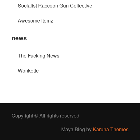
Socialist Raccoon Gun Collective
Awesome Itemz
news
The Fucking News
Wonkette
Copyright © All rights reserved.
Maya Blog by
Karuna Themes