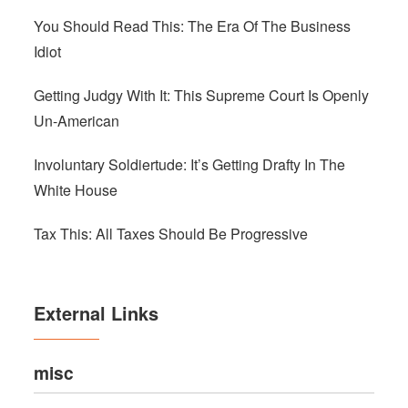
You Should Read This: The Era Of The Business
Idiot
Getting Judgy With It: This Supreme Court Is Openly
Un-American
Involuntary Soldiertude: It’s Getting Drafty In The
White House
Tax This: All Taxes Should Be Progressive
External Links
misc