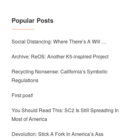
Popular Posts
Social Distancing: Where There’s A Will …
Archive: ReOS: Another K5-inspired Project
Recycling Nonsense: California’s Symbolic
Regulations
First post!
You Should Read This: SC2 Is Still Spreading In
Most of America
Devolution: Stick A Fork In America’s Ass