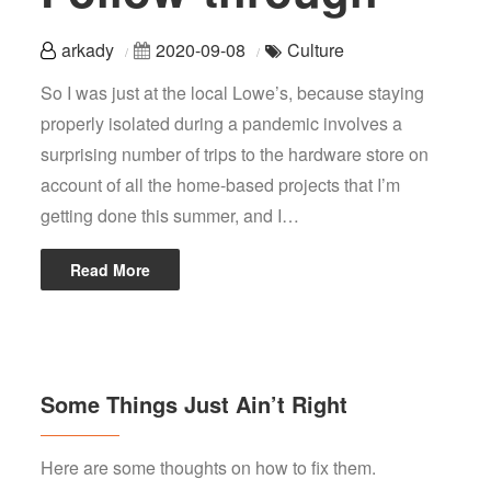
arkady
2020-09-08
Culture
So I was just at the local Lowe’s, because staying
properly isolated during a pandemic involves a
surprising number of trips to the hardware store on
account of all the home-based projects that I’m
getting done this summer, and I…
Read More
Some Things Just Ain’t Right
Here are some thoughts on how to fix them.