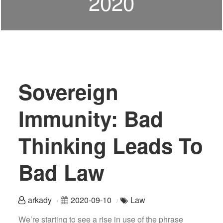
2020
Sovereign
Immunity: Bad
Thinking Leads To
Bad Law
arkady
2020-09-10
Law
We’re starting to see a rise in use of the phrase