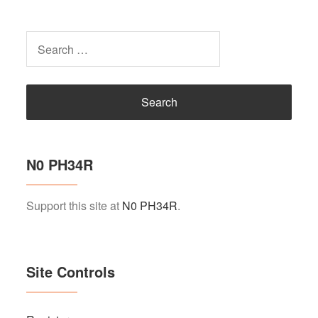
Search
for:
N0 PH34R
Support this site at
N0 PH34R
.
Site Controls