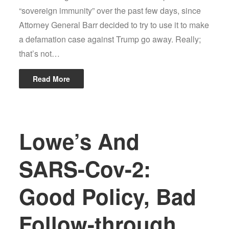
“sovereign immunity” over the past few days, since
Attorney General Barr decided to try to use it to make
a defamation case against Trump go away. Really;
that’s not…
Read More
Lowe’s And
SARS-Cov-2:
Good Policy, Bad
Follow-through