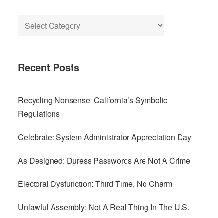
Categories
Recent Posts
Recycling Nonsense: California’s Symbolic
Regulations
Celebrate: System Administrator Appreciation Day
As Designed: Duress Passwords Are Not A Crime
Electoral Dysfunction: Third Time, No Charm
Unlawful Assembly: Not A Real Thing In The U.S.